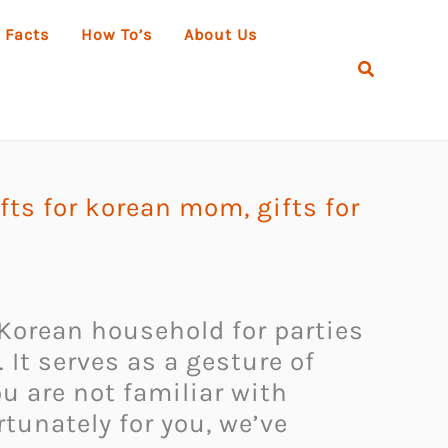
 Facts
How To’s
About Us
Search
ifts for korean mom
,
gifts for
 Korean household for parties
 It serves as a gesture of
ou are not familiar with
tunately for you, we’ve