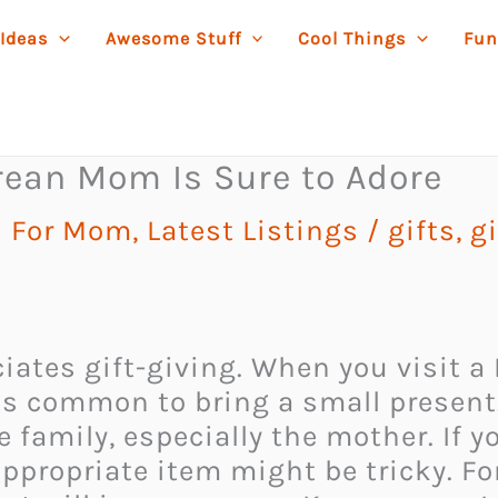
 Ideas
Awesome Stuff
Cool Things
Fun
rean Mom Is Sure to Adore
s For Mom
,
Latest Listings
/
gifts
,
g
ciates gift-giving. When you visit a
 is common to bring a small present.
 family, especially the mother. If y
ppropriate item might be tricky. For