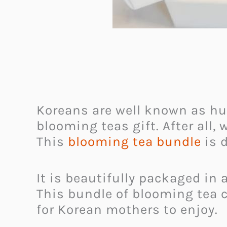
Koreans are well known as h
blooming teas gift. After all,
This
blooming tea bundle
is 
It is beautifully packaged in 
This bundle of blooming tea c
for Korean mothers to enjoy.