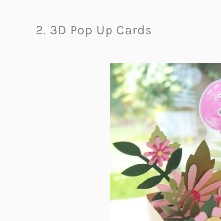
2. 3D Pop Up Cards