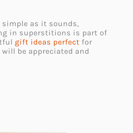
s simple as it sounds,
ng in superstitions is part of
tful
gift ideas perfect
for
 will be appreciated and