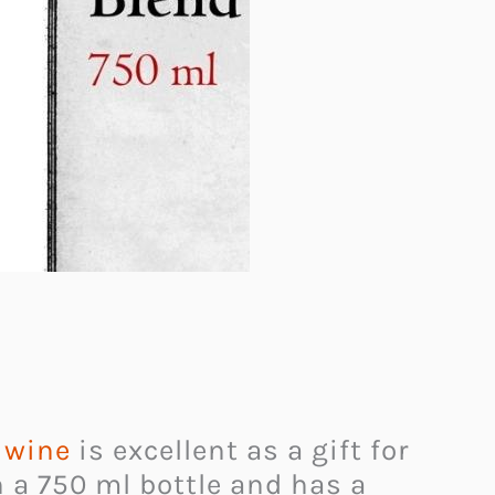
d wine
is excellent as a gift for
n a 750 ml bottle and has a