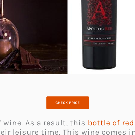
CHECK PRICE
 wine. As a result, this
bottle of re
eir leisure time. This wine comes i