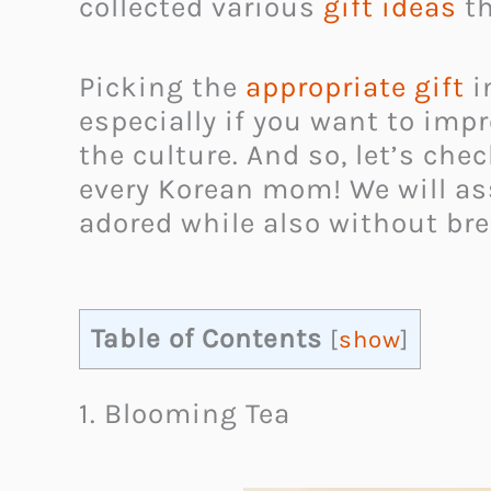
collected various
gift ideas
th
Picking the
appropriate gift
i
especially if you want to impr
the culture. And so, let’s ch
every Korean mom! We will ass
adored while also without bre
Table of Contents
[
show
]
1. Blooming Tea