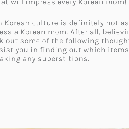
at will impress every Korean mom!
n Korean culture is definitely not a
ess a Korean mom. After all, believi
eck out some of the following though
ist you in finding out which items
aking any superstitions.