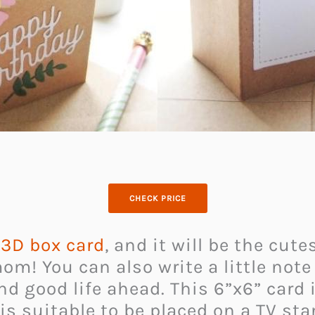
CHECK PRICE
s
3D box card
, and it will be the cu
mom! You can also write a little no
nd good life ahead. This 6”x6” card
t is suitable to be placed on a TV st