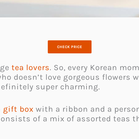
CHECK PRICE
uge
tea lovers
. So, every Korean mom
 who doesn’t love gorgeous flowers w
definitely super charming.
a
gift box
with a ribbon and a person
onsists of a mix of assorted teas t