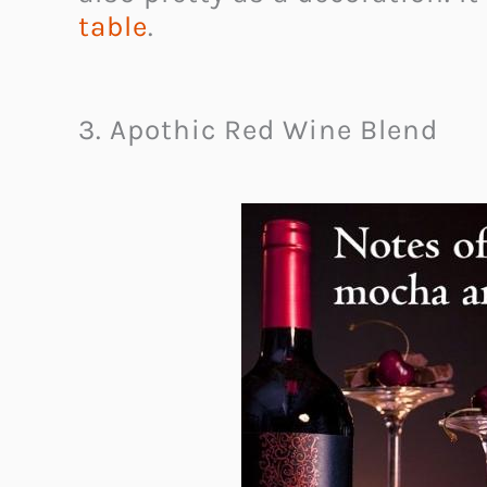
table
.
3. Apothic Red Wine Blend