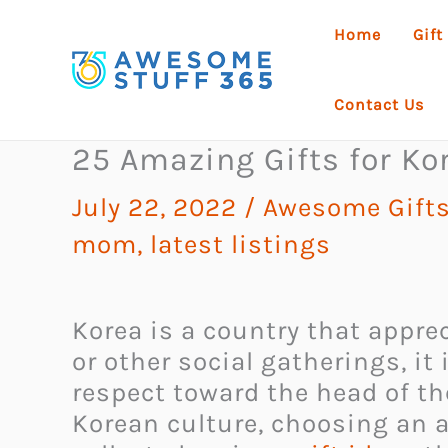
Skip
Home
Gift
to
content
Contact Us
25 Amazing Gifts for Ko
July 22, 2022
/
Awesome Gift
mom
,
latest listings
Korea is a country that appre
or other social gatherings, it
respect toward the head of the
Korean culture, choosing an a