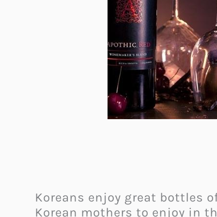
Koreans enjoy great bottles of
Korean mothers to enjoy in th