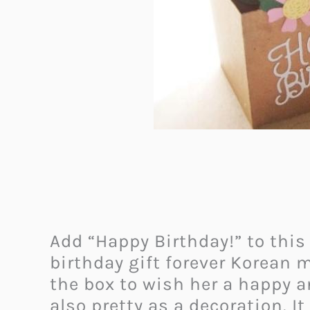
Add “Happy Birthday!” to thi
birthday gift forever Korean 
the box to wish her a happy a
also pretty as a decoration. I