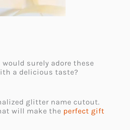
 would surely adore these
ith a delicious taste?
alized glitter name cutout.
hat will make the
perfect gift