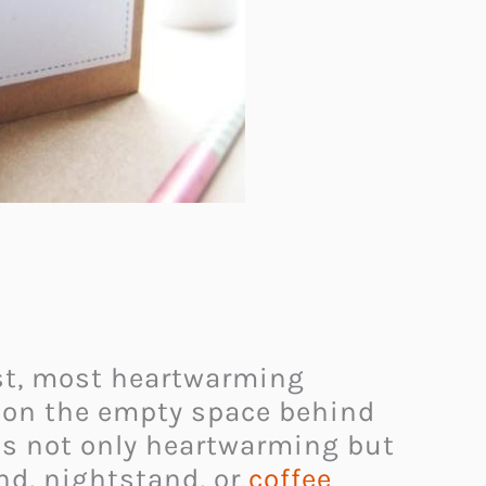
test, most heartwarming
te on the empty space behind
 is not only heartwarming but
and, nightstand, or
coffee