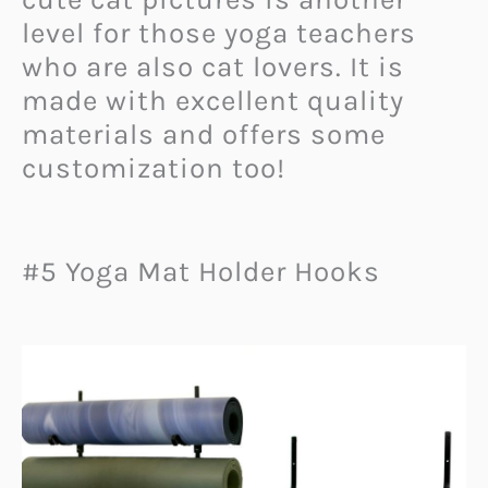
level for those yoga teachers
who are also cat lovers. It is
made with excellent quality
materials and offers some
customization too!
#5 Yoga Mat Holder Hooks