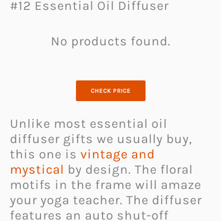
#12 Essential Oil Diffuser
No products found.
CHECK PRICE
Unlike most essential oil
diffuser gifts we usually buy,
this one is
vintage and
mystical
by design. The floral
motifs in the frame will amaze
your yoga teacher. The diffuser
features an auto shut-off