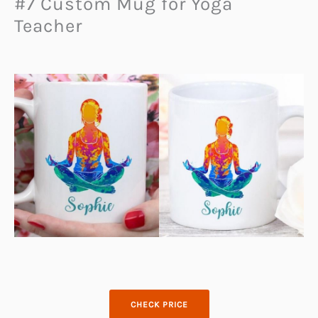
#7 Custom Mug for Yoga
Teacher
CHECK PRICE