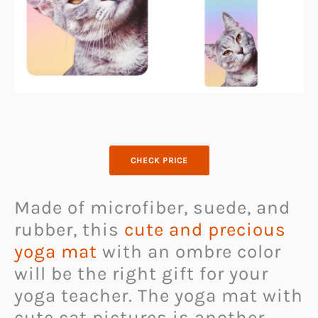
CHECK PRICE
Made of microfiber, suede, and
rubber, this
cute and precious
yoga mat
with an ombre color
will be the right gift for your
yoga teacher. The yoga mat with
cute cat pictures is another