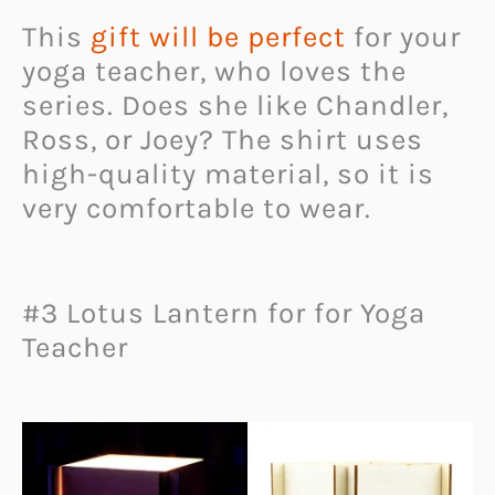
This
gift will be perfect
for your
yoga teacher, who loves the
series. Does she like Chandler,
Ross, or Joey? The shirt uses
high-quality material, so it is
very comfortable to wear.
#3 Lotus Lantern for for Yoga
Teacher