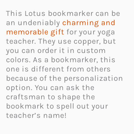
This Lotus bookmarker can be
an undeniably
charming and
memorable gift
for your yoga
teacher. They use copper, but
you can order it in custom
colors. As a bookmarker, this
one is different from others
because of the personalization
option. You can ask the
craftsman to shape the
bookmark to spell out your
teacher’s name!