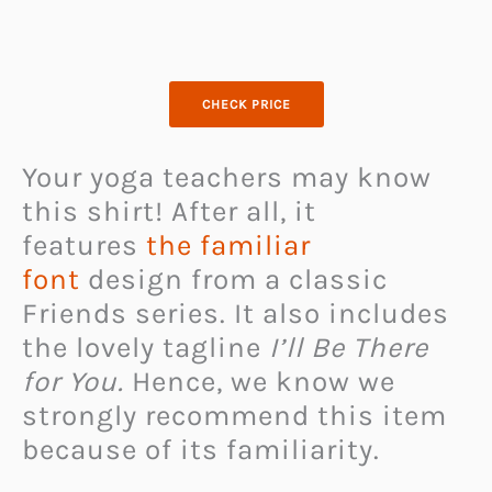
CHECK PRICE
Your yoga teachers may know
this shirt! After all, it
features
the familiar
font
design from a classic
Friends series. It also includes
the lovely tagline
I’ll Be There
for You.
Hence, we know we
strongly recommend this item
because of its familiarity.