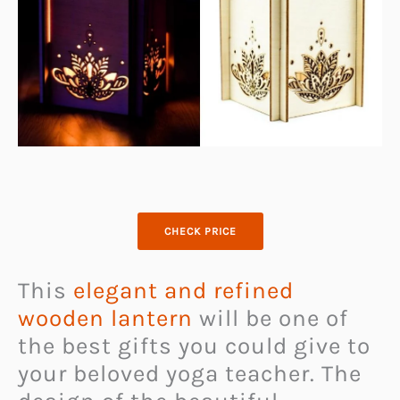
CHECK PRICE
This
elegant and refined
wooden lantern
will be one of
the best gifts you could give to
your beloved yoga teacher. The