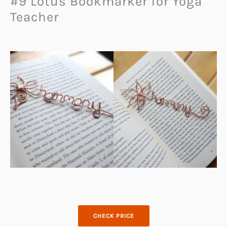
#9 Lotus Bookmarker for Yoga
Teacher
CHECK PRICE