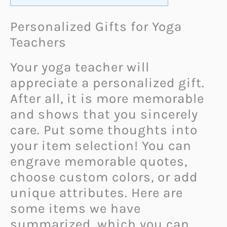
Personalized Gifts for Yoga
Teachers
Your yoga teacher will
appreciate a personalized gift.
After all, it is more memorable
and shows that you sincerely
care. Put some thoughts into
your item selection! You can
engrave memorable quotes,
choose custom colors, or add
unique attributes. Here are
some items we have
summarized, which you can