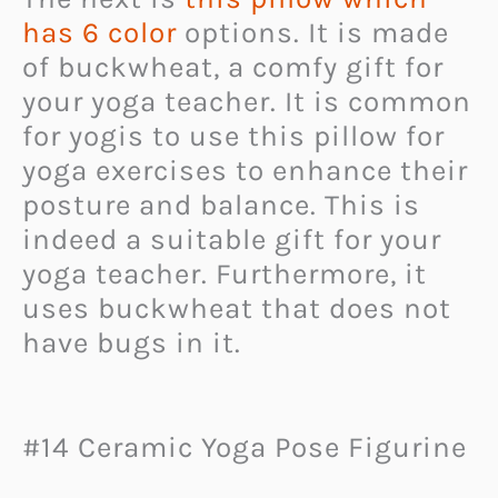
has 6 color
options. It is made
of buckwheat, a comfy gift for
your yoga teacher. It is common
for yogis to use this pillow for
yoga exercises to enhance their
posture and balance. This is
indeed a suitable gift for your
yoga teacher. Furthermore, it
uses buckwheat that does not
have bugs in it.
#14 Ceramic Yoga Pose Figurine