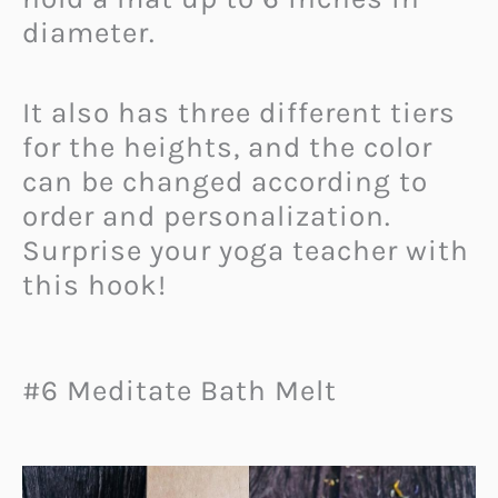
diameter.
It also has three different tiers
for the heights, and the color
can be changed according to
order and personalization.
Surprise your yoga teacher with
this hook!
#6 Meditate Bath Melt