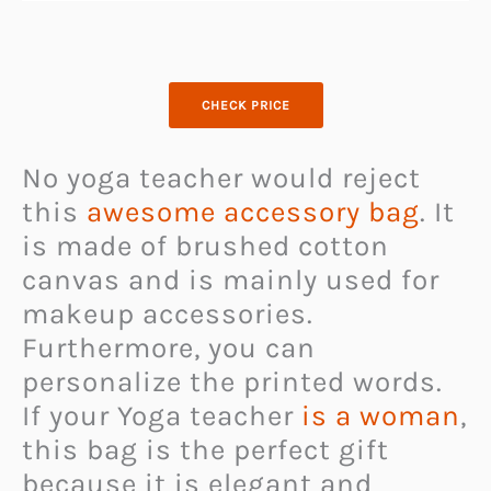
CHECK PRICE
No yoga teacher would reject
this
awesome accessory bag
. It
is made of brushed cotton
canvas and is mainly used for
makeup accessories.
Furthermore, you can
personalize the printed words.
If your Yoga teacher
is a woman
,
this bag is the perfect gift
because it is elegant and