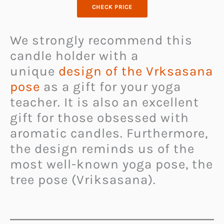
CHECK PRICE
We strongly recommend this
candle holder with a
unique
design of the Vrksasana
pose
as a gift for your yoga
teacher. It is also an excellent
gift for those obsessed with
aromatic candles. Furthermore,
the design reminds us of the
most well-known yoga pose, the
tree pose (Vriksasana).