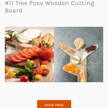
#11 Tree Pose Wooden Cutting
Board
CHECK PRICE