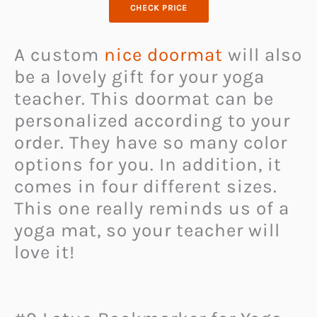
CHECK PRICE
A custom
nice doormat
will also
be a lovely gift for your yoga
teacher. This doormat can be
personalized according to your
order. They have so many color
options for you. In addition, it
comes in four different sizes.
This one really reminds us of a
yoga mat, so your teacher will
love it!