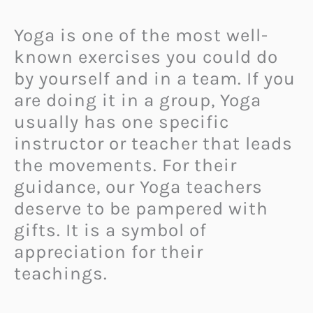
Yoga is one of the most well-
known exercises you could do
by yourself and in a team. If you
are doing it in a group, Yoga
usually has one specific
instructor or teacher that leads
the movements. For their
guidance, our Yoga teachers
deserve to be pampered with
gifts. It is a symbol of
appreciation for their
teachings.