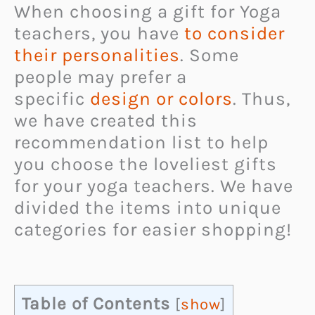
When choosing a gift for Yoga
teachers, you have
to consider
their personalities
. Some
people may prefer a
specific
design or colors
. Thus,
we have created this
recommendation list to help
you choose the loveliest gifts
for your yoga teachers. We have
divided the items into unique
categories for easier shopping!
Table of Contents
[
show
]