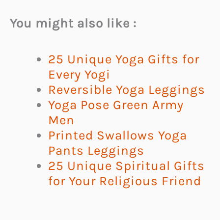
You might also like :
25 Unique Yoga Gifts for
Every Yogi
Reversible Yoga Leggings
Yoga Pose Green Army
Men
Printed Swallows Yoga
Pants Leggings
25 Unique Spiritual Gifts
for Your Religious Friend