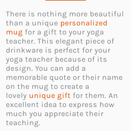
There is nothing more beautiful
than a unique
personalized
mug
for a gift to your yoga
teacher. This elegant piece of
drinkware is perfect for your
yoga teacher because of its
design. You can add a
memorable quote or their name
on the mug to create a
lovely
unique gift
for them. An
excellent idea to express how
much you appreciate their
teaching.