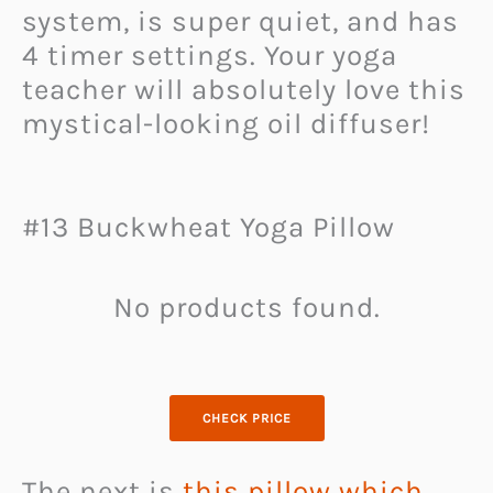
system, is super quiet, and has
4 timer settings. Your yoga
teacher will absolutely love this
mystical-looking oil diffuser!
#13 Buckwheat Yoga Pillow
No products found.
CHECK PRICE
The next is
this pillow which