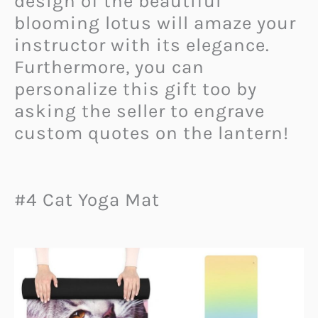
design of the beautiful
blooming lotus will amaze your
instructor with its elegance.
Furthermore, you can
personalize this gift too by
asking the seller to engrave
custom quotes on the lantern!
#4 Cat Yoga Mat