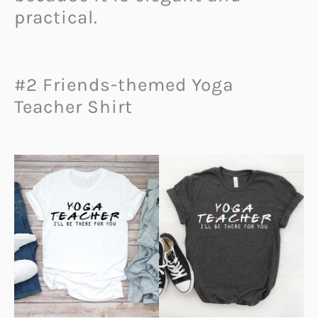
practical.
#2 Friends-themed Yoga
Teacher Shirt