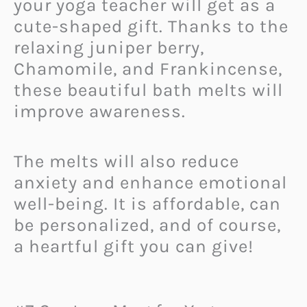
your yoga teacher will get as a
cute-shaped gift. Thanks to the
relaxing juniper berry,
Chamomile, and Frankincense,
these beautiful bath melts will
improve awareness.
The melts will also reduce
anxiety and enhance emotional
well-being. It is affordable, can
be personalized, and of course,
a heartful gift you can give!