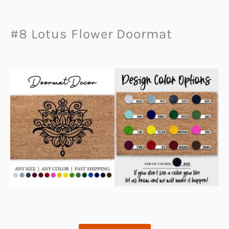
#8 Lotus Flower Doormat