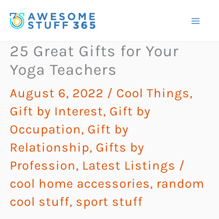
Skip
to
content
25 Great Gifts for Your
Yoga Teachers
August 6, 2022
/
Cool Things
,
Gift by Interest
,
Gift by
Occupation
,
Gift by
Relationship
,
Gifts by
Profession
,
Latest Listings
/
cool home accessories
,
random
cool stuff
,
sport stuff