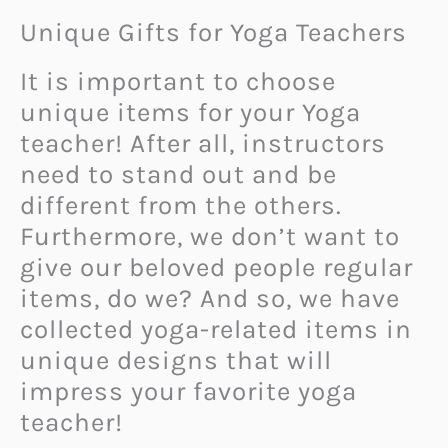
Unique Gifts for Yoga Teachers
It is important to choose
unique items for your Yoga
teacher! After all, instructors
need to stand out and be
different from the others.
Furthermore, we don’t want to
give our beloved people regular
items, do we? And so, we have
collected yoga-related items in
unique designs that will
impress your favorite yoga
teacher!