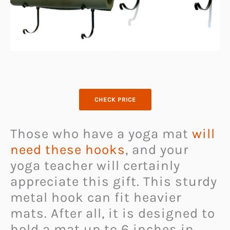
CHECK PRICE
Those who have a yoga mat
will
need these hooks
, and your
yoga teacher will certainly
appreciate this gift. This sturdy
metal hook can fit heavier
mats. After all, it is designed to
hold a mat up to 6 inches in