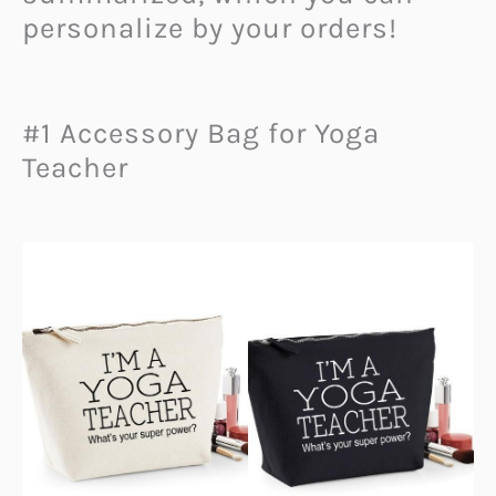
personalize by your orders!
#1 Accessory Bag for Yoga
Teacher