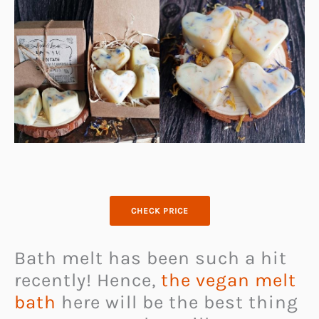
CHECK PRICE
Bath melt has been such a hit
recently! Hence,
the vegan melt
bath
here will be the best thing