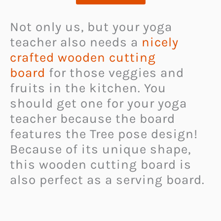
Not only us, but your yoga
teacher also needs a
nicely
crafted wooden cutting
board
for those veggies and
fruits in the kitchen. You
should get one for your yoga
teacher because the board
features the Tree pose design!
Because of its unique shape,
this wooden cutting board is
also perfect as a serving board.