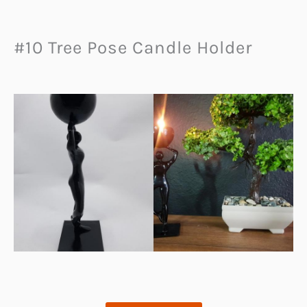
#10 Tree Pose Candle Holder