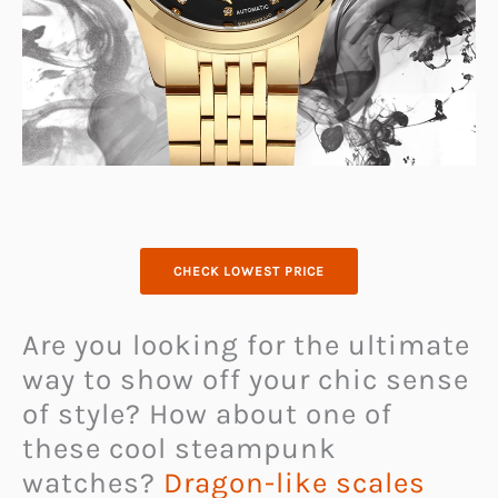
CHECK LOWEST PRICE
Are you looking for the ultimate
way to show off your chic sense
of style? How about one of
these cool steampunk
watches?
Dragon-like scales