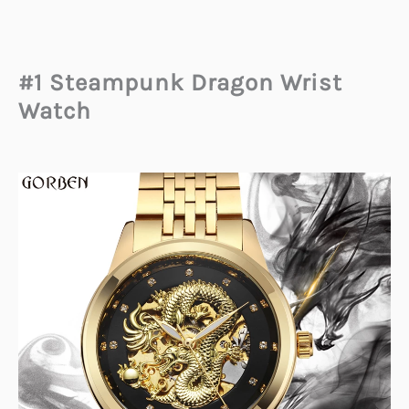
#1 Steampunk Dragon Wrist
Watch