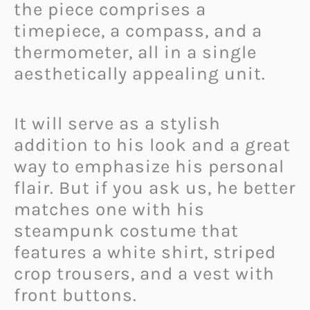
the piece comprises a
timepiece, a compass, and a
thermometer, all in a single
aesthetically appealing unit.
It will serve as a stylish
addition to his look and a great
way to emphasize his personal
flair. But if you ask us, he better
matches one with his
steampunk costume that
features a white shirt, striped
crop trousers, and a vest with
front buttons.