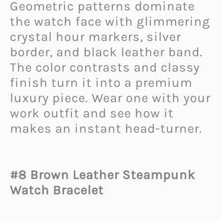
Geometric patterns dominate
the watch face with glimmering
crystal hour markers, silver
border, and black leather band.
The color contrasts and classy
finish turn it into a premium
luxury piece. Wear one with your
work outfit and see how it
makes an instant head-turner.
#8 Brown Leather Steampunk
Watch Bracelet