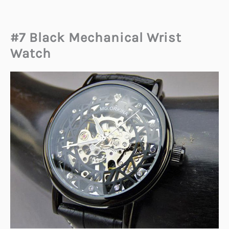
#7 Black Mechanical Wrist
Watch