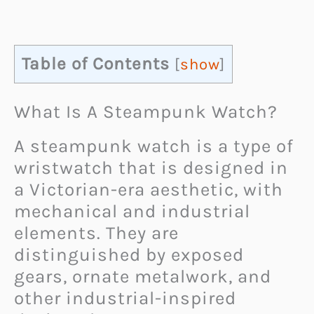
Table of Contents
[
show
]
What Is A Steampunk Watch?
A steampunk watch is a type of
wristwatch that is designed in
a Victorian-era aesthetic, with
mechanical and industrial
elements. They are
distinguished by exposed
gears, ornate metalwork, and
other industrial-inspired