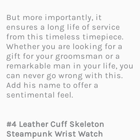
But more importantly, it
ensures a long life of service
from this timeless timepiece.
Whether you are looking for a
gift for your groomsman or a
remarkable man in your life, you
can never go wrong with this.
Add his name to offer a
sentimental feel.
#4 Leather Cuff Skeleton
Steampunk Wrist Watch