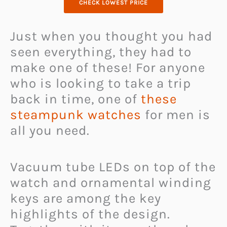
CHECK LOWEST PRICE
Just when you thought you had
seen everything, they had to
make one of these! For anyone
who is looking to take a trip
back in time, one of
these
steampunk watches
for men is
all you need.
Vacuum tube LEDs on top of the
watch and ornamental winding
keys are among the key
highlights of the design.