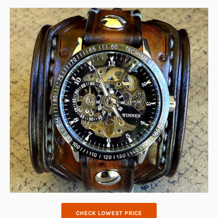
CHECK LOWEST PRICE