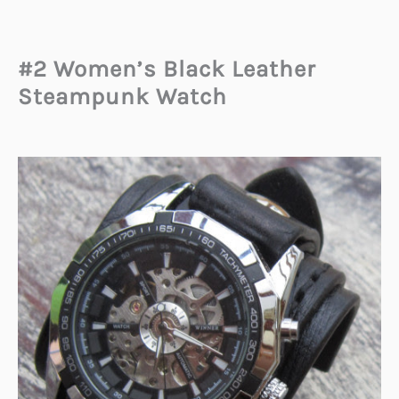
#2 Women’s Black Leather
Steampunk Watch