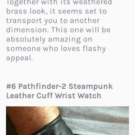
Together with its weathered
brass look, it seems set to
transport you to another
dimension. This one will be
absolutely amazing on
someone who loves flashy
appeal.
#6 Pathfinder-2 Steampunk
Leather Cuff Wrist Watch