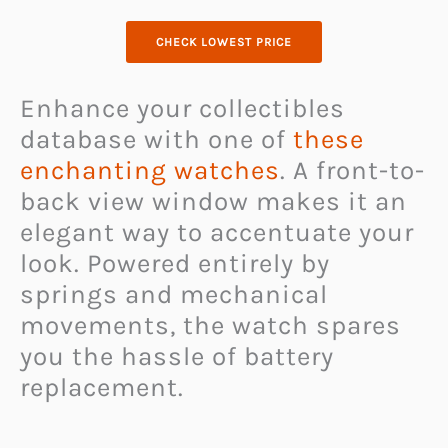
CHECK LOWEST PRICE
Enhance your collectibles
database with one of
these
enchanting watches
. A front-to-
back view window makes it an
elegant way to accentuate your
look. Powered entirely by
springs and mechanical
movements, the watch spares
you the hassle of battery
replacement.