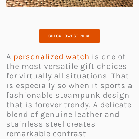
CHECK LOWEST PRICE
A
personalized watch
is one of
the most versatile gift choices
for virtually all situations. That
is especially so when it sports a
fashionable steampunk design
that is forever trendy. A delicate
blend of genuine leather and
stainless steel creates
remarkable contrast.