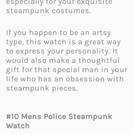
especially for your exquisite
steampunk costumes.
If you happen to be an artsy
type, this watch is a great way
to express your personality. It
would also make a thoughtful
gift for that special man in your
life who has an obsession with
steampunk pieces.
#10 Mens Police Steampunk
Watch