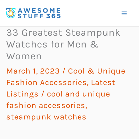
Skip
to
content
33 Greatest Steampunk
Watches for Men &
Women
March 1, 2023
/
Cool & Unique
Fashion Accessories
,
Latest
Listings
/
cool and unique
fashion accessories
,
steampunk watches