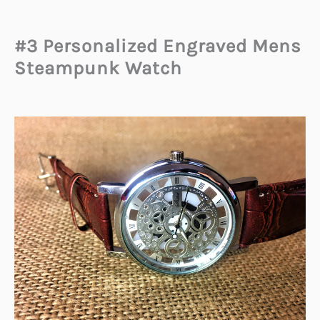
#3 Personalized Engraved Mens
Steampunk Watch