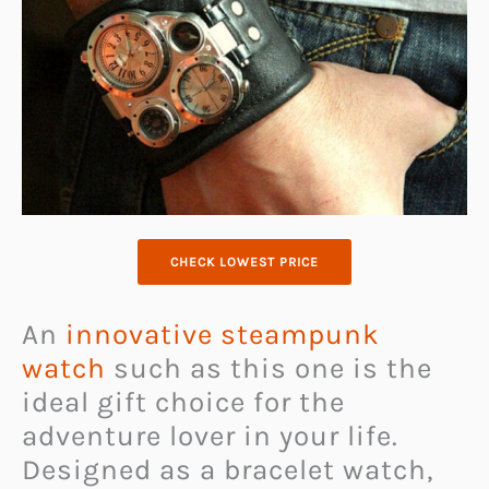
CHECK LOWEST PRICE
An
innovative steampunk
watch
such as this one is the
ideal gift choice for the
adventure lover in your life.
Designed as a bracelet watch,