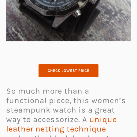
CHECK LOWEST PRICE
So much more than a
functional piece, this women’s
steampunk watch is a great
way to accessorize. A
unique
leather netting technique