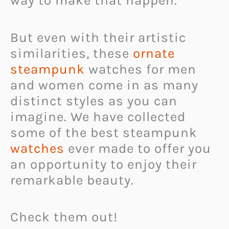
way to make that happen.
But even with their artistic
similarities, these
ornate
steampunk
watches for men
and women come in as many
distinct styles as you can
imagine. We have collected
some of the best steampunk
watches
ever made to offer you
an opportunity to enjoy their
remarkable beauty.
Check them out!