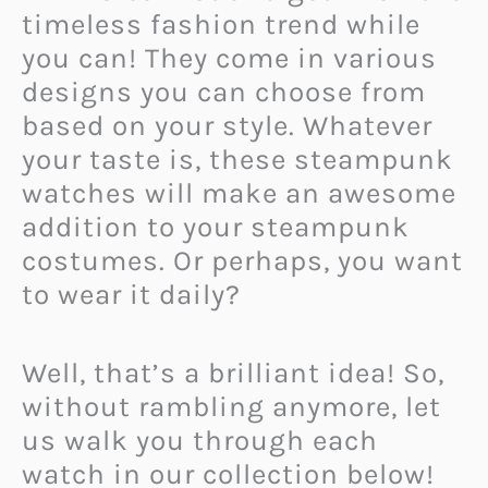
timeless fashion trend while
you can! They come in various
designs you can choose from
based on your style. Whatever
your taste is, these steampunk
watches will make an awesome
addition to your steampunk
costumes. Or perhaps, you want
to wear it daily?
Well, that’s a brilliant idea! So,
without rambling anymore, let
us walk you through each
watch in our collection below!