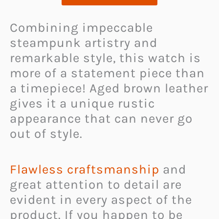
Combining impeccable
steampunk artistry and
remarkable style, this watch is
more of a statement piece than
a timepiece! Aged brown leather
gives it a unique rustic
appearance that can never go
out of style.
Flawless craftsmanship
and
great attention to detail are
evident in every aspect of the
product. If you happen to be