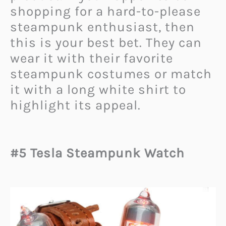
shopping for a hard-to-please
steampunk enthusiast, then
this is your best bet. They can
wear it with their favorite
steampunk costumes or match
it with a long white shirt to
highlight its appeal.
#5 Tesla Steampunk Watch