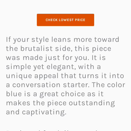
CHECK LOWEST PRICE
If your style leans more toward
the brutalist side, this piece
was made just for you. It is
simple yet elegant, with a
unique appeal that turns it into
a conversation starter. The color
blue is a great choice as it
makes the piece outstanding
and captivating.