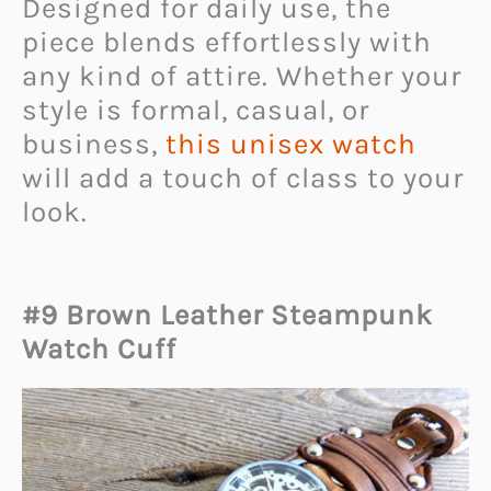
Designed for daily use, the
piece blends effortlessly with
any kind of attire. Whether your
style is formal, casual, or
business,
this unisex watch
will add a touch of class to your
look.
#9 Brown Leather Steampunk
Watch Cuff