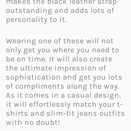
makes the black leather strap
outstanding and adds lots of
personality to it.
Wearing one of these will not
only get you where you need to
be on time. It will also create
the ultimate impression of
sophistication and get you lots
of compliments along the way.
As it comes in a casual design,
it will effortlessly match your t-
shirts and slim-fit jeans outfits
with no doubt!