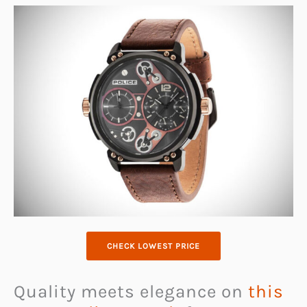
CHECK LOWEST PRICE
Quality meets elegance on
this