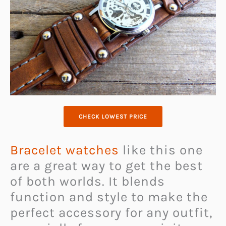
CHECK LOWEST PRICE
Bracelet watches
like this one
are a great way to get the best
of both worlds. It blends
function and style to make the
perfect accessory for any outfit,