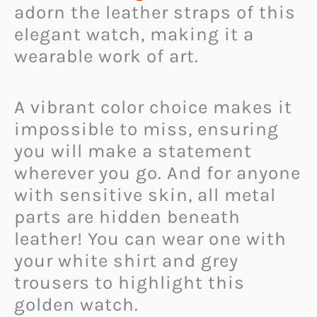
adorn the leather straps of this
elegant watch, making it a
wearable work of art.
A vibrant color choice makes it
impossible to miss, ensuring
you will make a statement
wherever you go. And for anyone
with sensitive skin, all metal
parts are hidden beneath
leather! You can wear one with
your white shirt and grey
trousers to highlight this
golden watch.