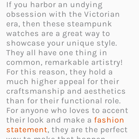
If you harbor an undying
obsession with the Victorian
era, then these steampunk
watches are a great way to
showcase your unique style.
They all have one thing in
common, remarkable artistry!
For this reason, they hold a
much higher appeal for their
craftsmanship and aesthetics
than for their functional role.
For anyone who loves to accent
their look and make a
fashion
statement
, they are the perfect