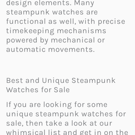
design elements. Many
steampunk watches are
functional as well, with precise
timekeeping mechanisms
powered by mechanical or
automatic movements.
Best and Unique Steampunk
Watches for Sale
If you are looking for some
unique steampunk watches for
sale, then take a look at our
whimsical list and get in on the