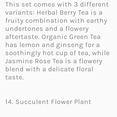
This set comes with 3 different
variants: Herbal Berry Tea is a
fruity combination with earthy
undertones and a flowery
aftertaste. Organic Green Tea
has lemon and ginseng for a
soothingly hot cup of tea, while
Jasmine Rose Tea is a flowery
blend with a delicate floral
taste.
14. Succulent Flower Plant