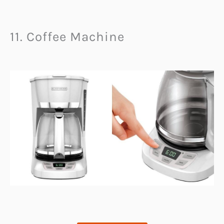
11. Coffee Machine