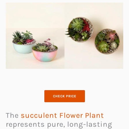
CHECK PRICE
The
succulent Flower Plant
represents pure, long-lasting