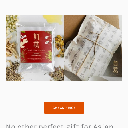
CHECK PRICE
No other perfect gift for Asian