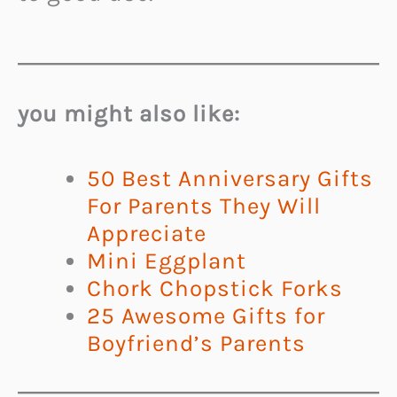
you might also like:
50 Best Anniversary Gifts
For Parents They Will
Appreciate
Mini Eggplant
Chork Chopstick Forks
25 Awesome Gifts for
Boyfriend’s Parents