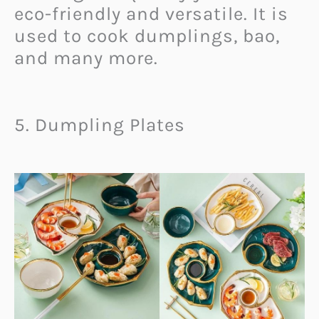
eco-friendly and versatile. It is
used to cook dumplings, bao,
and many more.
5. Dumpling Plates