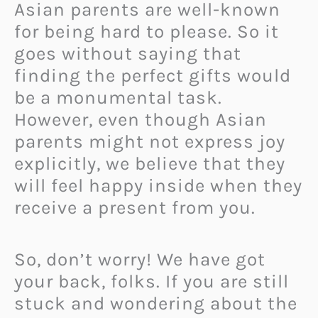
Asian parents are well-known
for being hard to please. So it
goes without saying that
finding the perfect gifts would
be a monumental task.
However, even though Asian
parents might not express joy
explicitly, we believe that they
will feel happy inside when they
receive a present from you.
So, don’t worry! We have got
your back, folks. If you are still
stuck and wondering about the