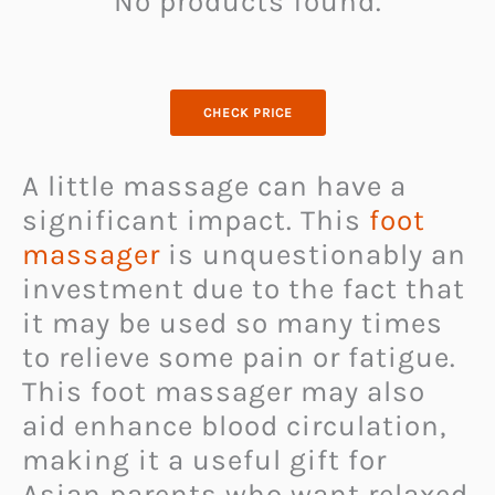
No products found.
CHECK PRICE
A little massage can have a
significant impact. This
foot
massager
is unquestionably an
investment due to the fact that
it may be used so many times
to relieve some pain or fatigue.
This foot massager may also
aid enhance blood circulation,
making it a useful gift for
Asian parents who want relaxed