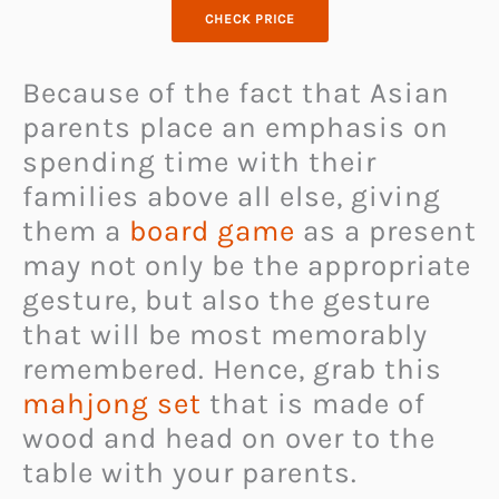
CHECK PRICE
Because of the fact that Asian
parents place an emphasis on
spending time with their
families above all else, giving
them a
board game
as a present
may not only be the appropriate
gesture, but also the gesture
that will be most memorably
remembered. Hence, grab this
mahjong set
that is made of
wood and head on over to the
table with your parents.