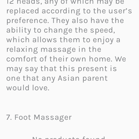
12 heads, any of which may be
replaced according to the user’s
preference. They also have the
ability to change the speed,
which allows them to enjoy a
relaxing massage in the
comfort of their own home. We
may say that this present is
one that any Asian parent
would love.
7. Foot Massager