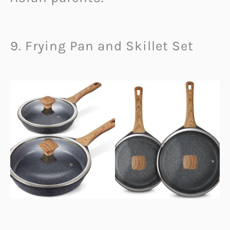
9. Frying Pan and Skillet Set