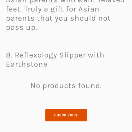
feet. Truly a gift for Asian
parents that you should not
pass up.
8. Reflexology Slipper with
Earthstone
No products found.
CHECK PRICE