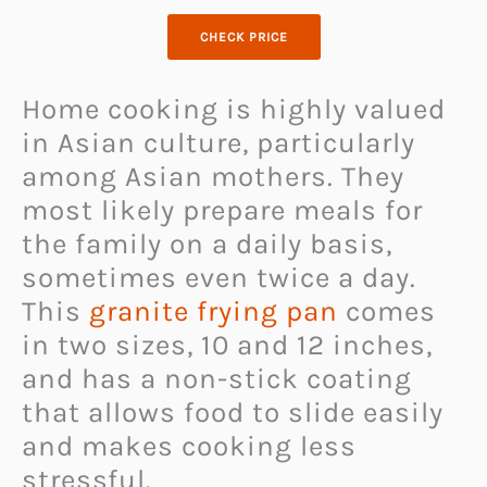
CHECK PRICE
Home cooking is highly valued
in Asian culture, particularly
among Asian mothers. They
most likely prepare meals for
the family on a daily basis,
sometimes even twice a day.
This
granite frying pan
comes
in two sizes, 10 and 12 inches,
and has a non-stick coating
that allows food to slide easily
and makes cooking less
stressful.