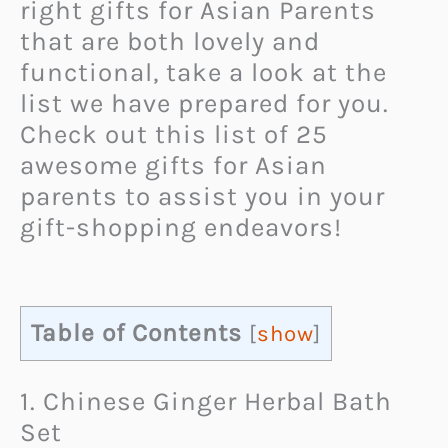
right gifts for Asian Parents
that are both lovely and
functional, take a look at the
list we have prepared for you.
Check out this list of 25
awesome gifts for Asian
parents to assist you in your
gift-shopping endeavors!
Table of Contents
[
show
]
1. Chinese Ginger Herbal Bath
Set