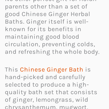
parents other than a set of
good Chinese Ginger Herbal
Baths. Ginger itself is well-
known for its benefits in
maintaining good blood
circulation, preventing colds,
and refreshing the whole body.
This
Chinese Ginger Bath
is
hand-picked and carefully
selected to produce a high-
quality bath set that consists
of ginger, lemongrass, wild
chrysanthemum, mugwort,