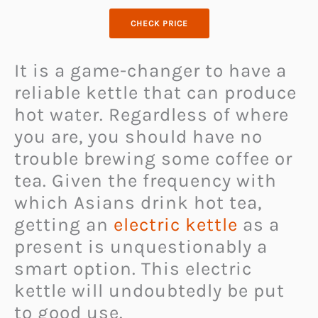
CHECK PRICE
It is a game-changer to have a
reliable kettle that can produce
hot water. Regardless of where
you are, you should have no
trouble brewing some coffee or
tea. Given the frequency with
which Asians drink hot tea,
getting an
electric kettle
as a
present is unquestionably a
smart option. This electric
kettle will undoubtedly be put
to good use.