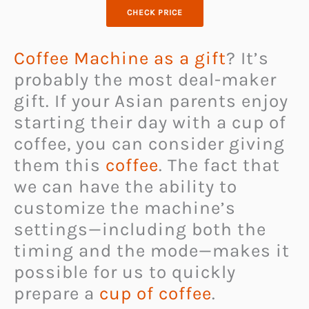
CHECK PRICE
Coffee Machine as a gift
? It’s
probably the most deal-maker
gift. If your Asian parents enjoy
starting their day with a cup of
coffee, you can consider giving
them this
coffee
. The fact that
we can have the ability to
customize the machine’s
settings—including both the
timing and the mode—makes it
possible for us to quickly
prepare a
cup of coffee
.