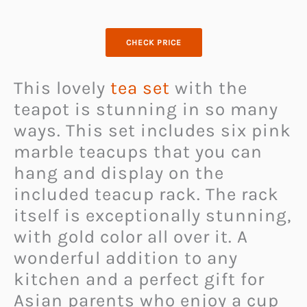
CHECK PRICE
This lovely
tea set
with the
teapot is stunning in so many
ways. This set includes six pink
marble teacups that you can
hang and display on the
included teacup rack. The rack
itself is exceptionally stunning,
with gold color all over it. A
wonderful addition to any
kitchen and a perfect gift for
Asian parents who enjoy a cup