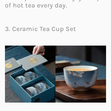
of hot tea every day.
3. Ceramic Tea Cup Set