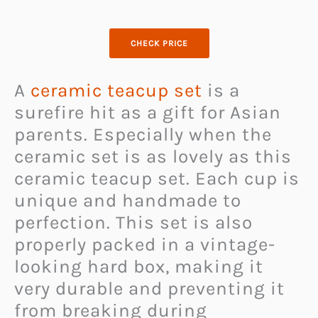
CHECK PRICE
A
ceramic teacup set
is a
surefire hit as a gift for Asian
parents. Especially when the
ceramic set is as lovely as this
ceramic teacup set. Each cup is
unique and handmade to
perfection. This set is also
properly packed in a vintage-
looking hard box, making it
very durable and preventing it
from breaking during