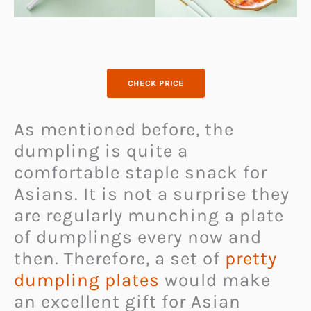
CHECK PRICE
As mentioned before, the
dumpling is quite a
comfortable staple snack for
Asians. It is not a surprise they
are regularly munching a plate
of dumplings every now and
then. Therefore, a set of
pretty
dumpling plates
would make
an excellent gift for Asian