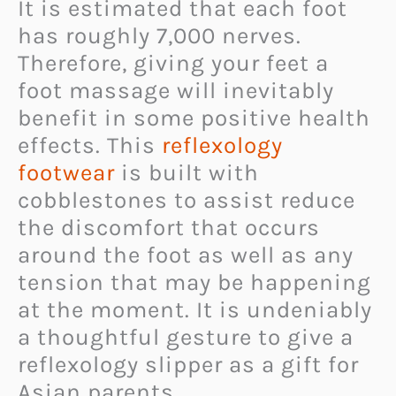
It is estimated that each foot
has roughly 7,000 nerves.
Therefore, giving your feet a
foot massage will inevitably
benefit in some positive health
effects. This
reflexology
footwear
is built with
cobblestones to assist reduce
the discomfort that occurs
around the foot as well as any
tension that may be happening
at the moment. It is undeniably
a thoughtful gesture to give a
reflexology slipper as a gift for
Asian parents.