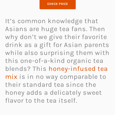
CHECK PRICE
It’s common knowledge that
Asians are huge tea fans. Then
why don’t we give their favorite
drink as a gift for Asian parents
while also surprising them with
this one-of-a-kind organic tea
blends? This
honey-infused tea
mix
is in no way comparable to
their standard tea since the
honey adds a delicately sweet
flavor to the tea itself.