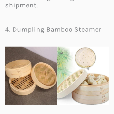
shipment.
4. Dumpling Bamboo Steamer