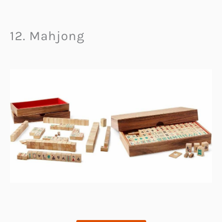
12. Mahjong