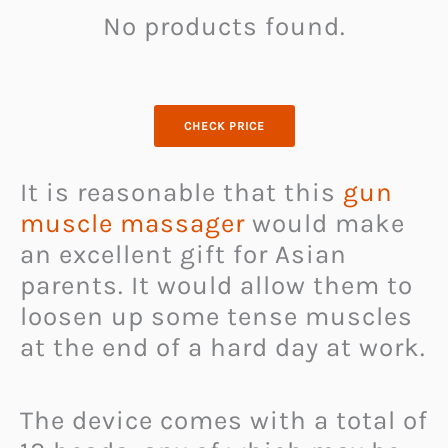
No products found.
CHECK PRICE
It is reasonable that this
gun
muscle massager
would make
an excellent gift for Asian
parents. It would allow them to
loosen up some tense muscles
at the end of a hard day at work.
The device comes with a total of