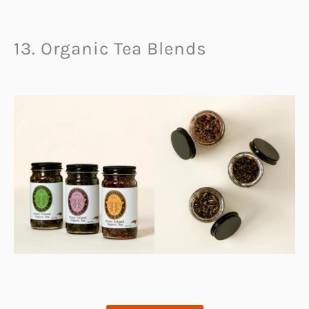
13. Organic Tea Blends