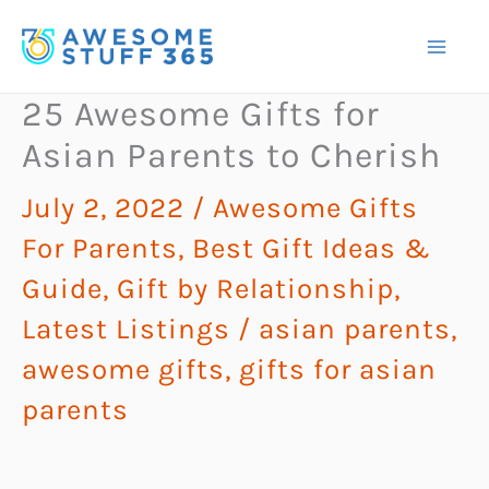
Skip
to
content
25 Awesome Gifts for
Asian Parents to Cherish
July 2, 2022
/
Awesome Gifts
For Parents
,
Best Gift Ideas &
Guide
,
Gift by Relationship
,
Latest Listings
/
asian parents
,
awesome gifts
,
gifts for asian
parents