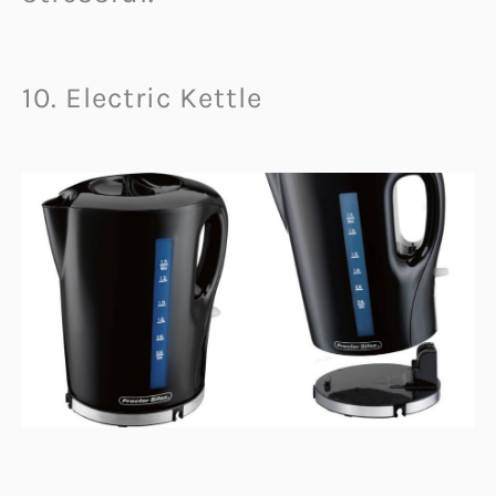
10. Electric Kettle