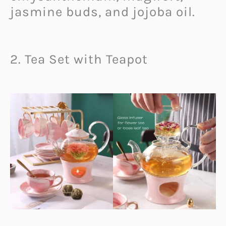
jasmine buds, and jojoba oil.
2. Tea Set with Teapot