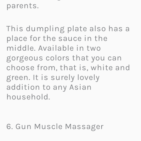
parents.
This dumpling plate also has a
place for the sauce in the
middle. Available in two
gorgeous colors that you can
choose from, that is, white and
green. It is surely lovely
addition to any Asian
household.
6. Gun Muscle Massager