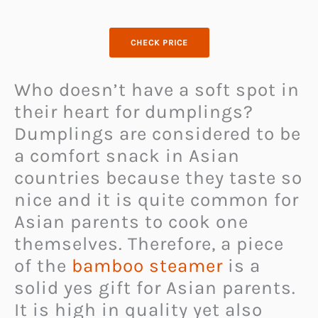
CHECK PRICE
Who doesn’t have a soft spot in
their heart for dumplings?
Dumplings are considered to be
a comfort snack in Asian
countries because they taste so
nice and it is quite common for
Asian parents to cook one
themselves. Therefore, a piece
of the
bamboo steamer
is a
solid yes gift for Asian parents.
It is high in quality yet also