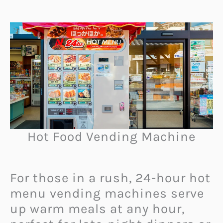
Hot Food Vending Machine
For those in a rush, 24-hour hot
menu vending machines serve
up warm meals at any hour,