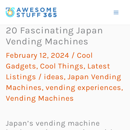
Skip
to
content
20 Fascinating Japan
Vending Machines
February 12, 2024
/
Cool
Gadgets
,
Cool Things
,
Latest
Listings
/
ideas
,
Japan Vending
Machines
,
vending experiences
,
Vending Machines
Japan’s vending machine