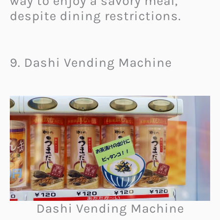
way to enjoy a savory meal,
despite dining restrictions.
9. Dashi Vending Machine
Dashi Vending Machine