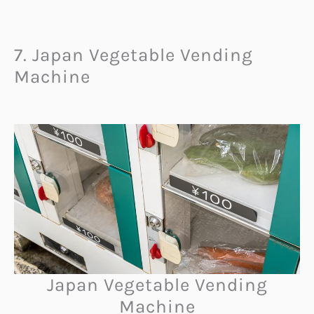
7. Japan Vegetable Vending
Machine
Japan Vegetable Vending
Machine