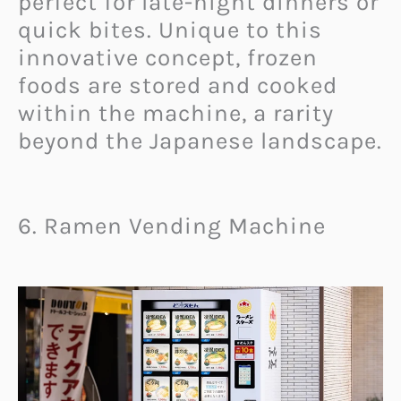
perfect for late-night dinners or
quick bites. Unique to this
innovative concept, frozen
foods are stored and cooked
within the machine, a rarity
beyond the Japanese landscape.
6. Ramen Vending Machine