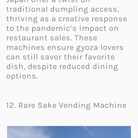
traditional dumpling access,
thriving as a creative response
to the pandemic’s impact on
restaurant sales. These
machines ensure gyoza lovers
can still savor their favorite
dish, despite reduced dining
options.
12. Rare Sake Vending Machine