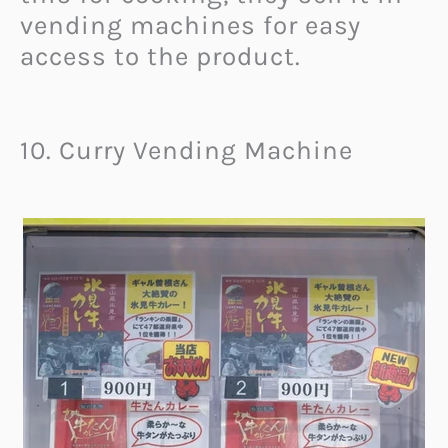
vending machines for easy
access to the product.
10. Curry Vending Machine