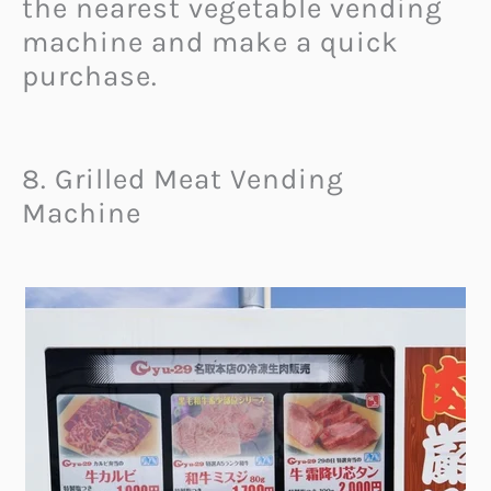
the nearest vegetable vending
machine and make a quick
purchase.
8. Grilled Meat Vending
Machine