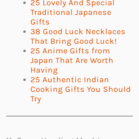
25 Lovely And Special
Traditional Japanese
Gifts
38 Good Luck Necklaces
That Bring Good Luck!
25 Anime Gifts from
Japan That Are Worth
Having
25 Authentic Indian
Cooking Gifts You Should
Try