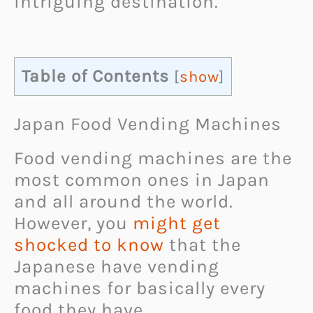
intriguing destination.
Table of Contents
[
show
]
Japan Food Vending Machines
Food vending machines are the
most common ones in Japan
and all around the world.
However, you
might get
shocked to know
that the
Japanese have vending
machines for basically every
food they have.