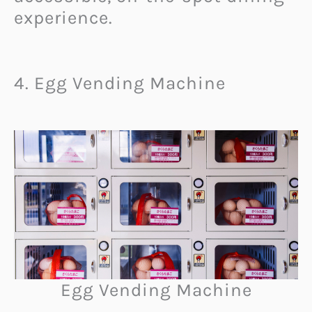
experience.
4. Egg Vending Machine
Egg Vending Machine