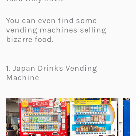
You can even find some
vending machines selling
bizarre food.
1. Japan Drinks Vending
Machine