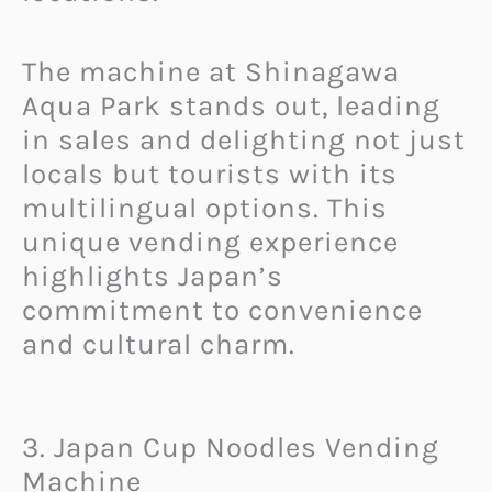
The machine at Shinagawa
Aqua Park stands out, leading
in sales and delighting not just
locals but tourists with its
multilingual options. This
unique vending experience
highlights Japan’s
commitment to convenience
and cultural charm.
3. Japan Cup Noodles Vending
Machine