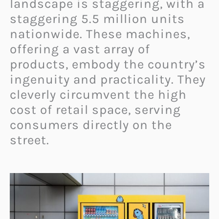
landscape is staggering, with a
staggering 5.5 million units
nationwide. These machines,
offering a vast array of
products, embody the country’s
ingenuity and practicality. They
cleverly circumvent the high
cost of retail space, serving
consumers directly on the
street.