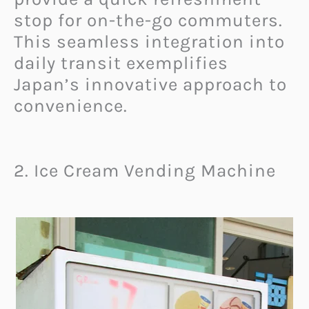
stop for on-the-go commuters.
This seamless integration into
daily transit exemplifies
Japan’s innovative approach to
convenience.
2. Ice Cream Vending Machine