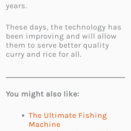
years.
These days, the technology has
been improving and will allow
them to serve better quality
curry and rice for all.
You might also like:
The Ultimate Fishing
Machine