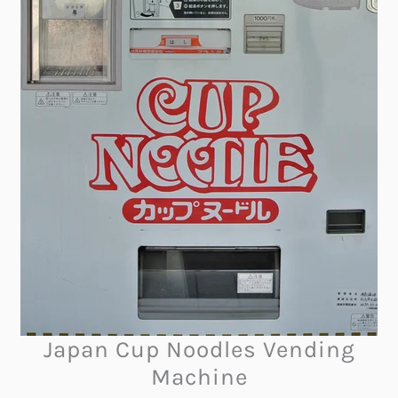
Japan Cup Noodles Vending
Machine