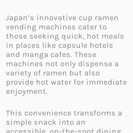
Japan’s innovative cup ramen
vending machines cater to
those seeking quick, hot meals
in places like capsule hotels
and manga cafes. These
machines not only dispense a
variety of ramen but also
provide hot water for immediate
enjoyment.
This convenience transforms a
simple snack into an
accessible, on-the-spot dining