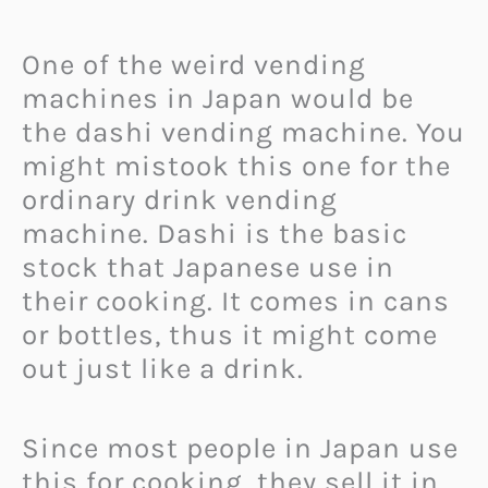
One of the weird vending
machines in Japan would be
the dashi vending machine. You
might mistook this one for the
ordinary drink vending
machine. Dashi is the basic
stock that Japanese use in
their cooking. It comes in cans
or bottles, thus it might come
out just like a drink.
Since most people in Japan use
this for cooking, they sell it in