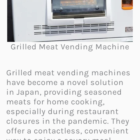
Grilled Meat Vending Machine
Grilled meat vending machines
have become a novel solution
in Japan, providing seasoned
meats for home cooking,
especially during restaurant
closures in the pandemic. They
offer a contactless, convenient