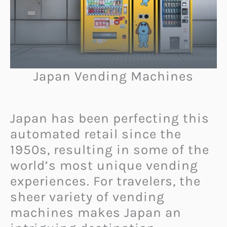
Japan Vending Machines
Japan has been perfecting this
automated retail since the
1950s, resulting in some of the
world’s most unique vending
experiences. For travelers, the
sheer variety of vending
machines makes Japan an