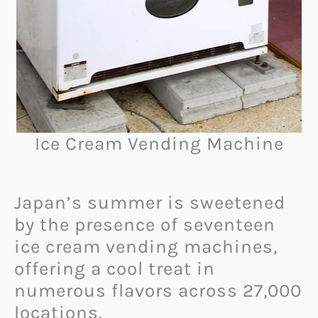
Ice Cream Vending Machine
Japan’s summer is sweetened
by the presence of seventeen
ice cream vending machines,
offering a cool treat in
numerous flavors across 27,000
locations.