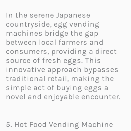
In the serene Japanese
countryside, egg vending
machines bridge the gap
between local farmers and
consumers, providing a direct
source of fresh eggs. This
innovative approach bypasses
traditional retail, making the
simple act of buying eggs a
novel and enjoyable encounter.
5. Hot Food Vending Machine