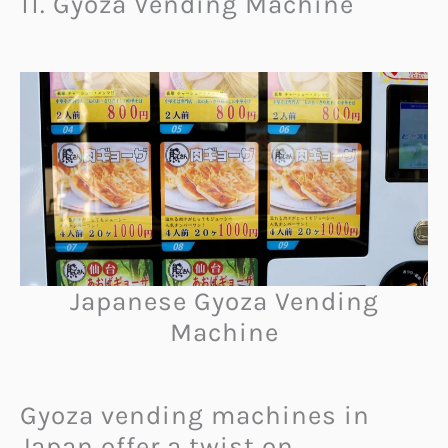
11. Gyoza Vending Machine
Japanese Gyoza Vending
Machine
Gyoza vending machines in
Japan offer a twist on