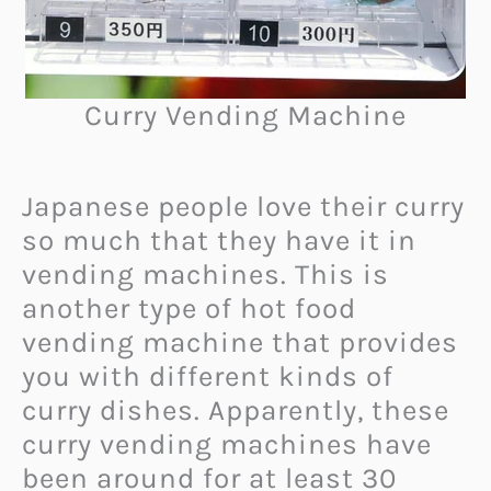
Curry Vending Machine
Japanese people love their curry
so much that they have it in
vending machines. This is
another type of hot food
vending machine that provides
you with different kinds of
curry dishes. Apparently, these
curry vending machines have
been around for at least 30