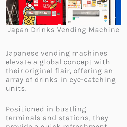
Japan Drinks Vending Machine
Japanese vending machines
elevate a global concept with
their original flair, offering an
array of drinks in eye-catching
units.
Positioned in bustling
terminals and stations, they
provide a quick refreshment