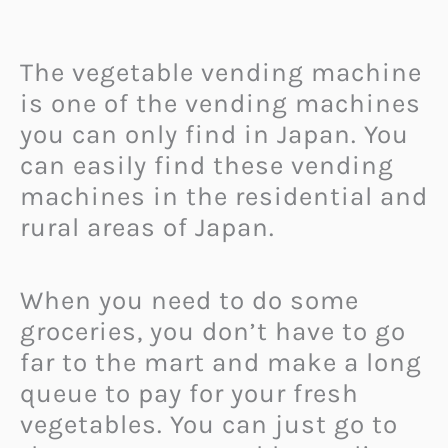
The vegetable vending machine
is one of the vending machines
you can only find in Japan. You
can easily find these vending
machines in the residential and
rural areas of Japan.
When you need to do some
groceries, you don’t have to go
far to the mart and make a long
queue to pay for your fresh
vegetables. You can just go to