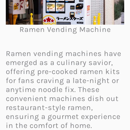
Ramen Vending Machine
Ramen vending machines have
emerged as a culinary savior,
offering pre-cooked ramen kits
for fans craving a late-night or
anytime noodle fix. These
convenient machines dish out
restaurant-style ramen,
ensuring a gourmet experience
in the comfort of home.