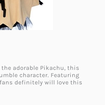
 the adorable Pikachu, this
umble character. Featuring
ans definitely will love this