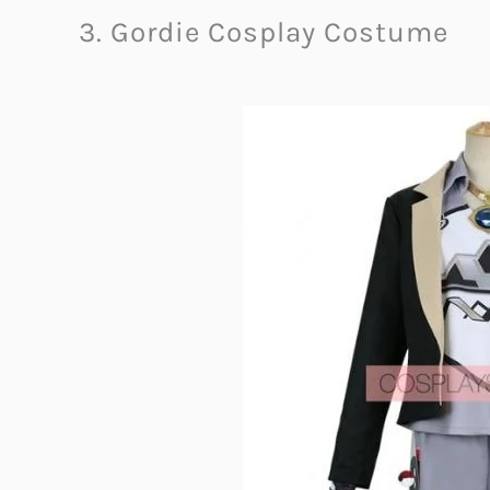
3. Gordie Cosplay Costume