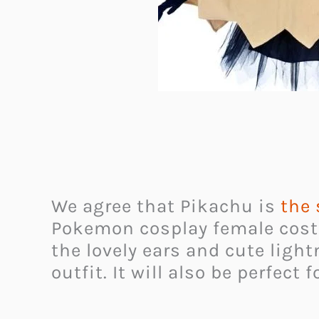
We agree that Pikachu is
the
Pokemon cosplay female co
the lovely ears and cute light
outfit. It will also be perfect 