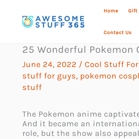
Skip
Home
Gift
to
content
Contact Us
25 Wonderful Pokemon 
June 24, 2022
/
Cool Stuff For
stuff for guys
,
pokemon cosp
stuff
The Pokemon anime captivated
And it became an internationa
role, but the show also appeal