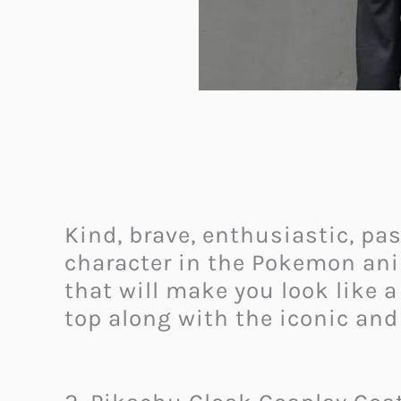
Kind, brave, enthusiastic, p
character in the Pokemon ani
that will make you look like 
top along with the iconic an