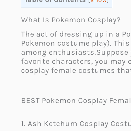
[
show
]
What Is Pokemon Cosplay?
The act of dressing up in a 
Pokemon costume play). This 
among enthusiasts.Suppose y
favorite characters, you may
cosplay female costumes that
BEST Pokemon Cosplay Femal
1. Ash Ketchum Cosplay Cos