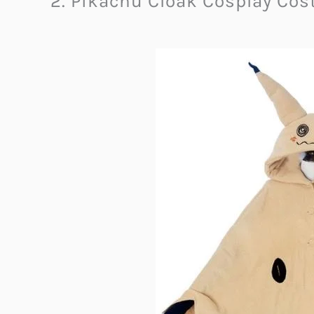
2. Pikachu Cloak Cosplay Co