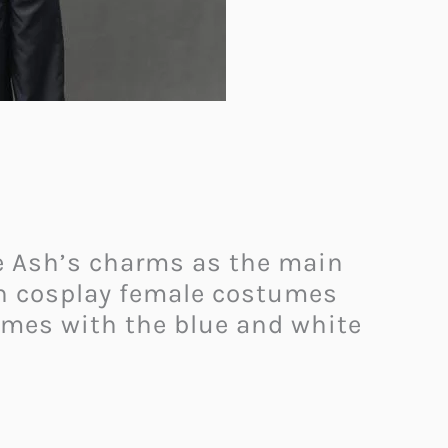
re Ash’s charms as the main
on cosplay female costumes
comes with the blue and white