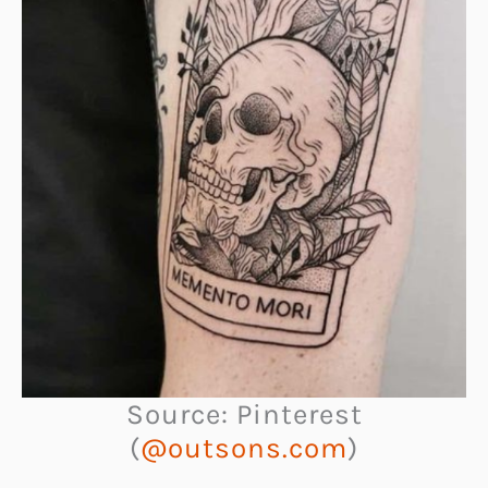
Source: Pinterest
(
@outsons.com
)