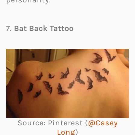
7.
Bat Back Tattoo
Source: Pinterest (
@Casey
Long
)