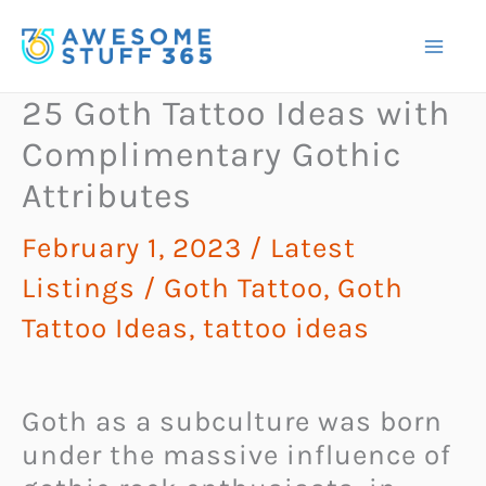
Skip
to
content
25 Goth Tattoo Ideas with
Complimentary Gothic
Attributes
February 1, 2023
/
Latest
Listings
/
Goth Tattoo
,
Goth
Tattoo Ideas
,
tattoo ideas
Goth as a subculture was born
under the massive influence of