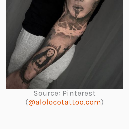
Source: Pinterest
(
@alolocotattoo.com
)