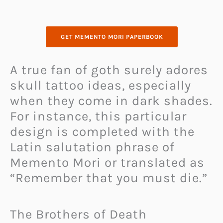
GET MEMENTO MORI PAPERBOOK
A true fan of goth surely adores
skull tattoo ideas, especially
when they come in dark shades.
For instance, this particular
design is completed with the
Latin salutation phrase of
Memento Mori or translated as
“Remember that you must die.”
The Brothers of Death