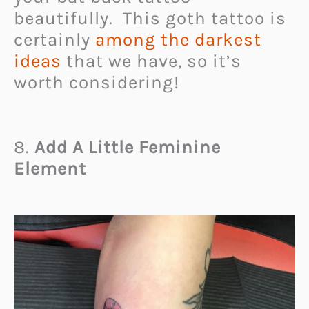
beautifully. This goth tattoo is
certainly
among the darkest
ideas
that we have, so it’s
worth considering!
8.
Add A Little Feminine
Element