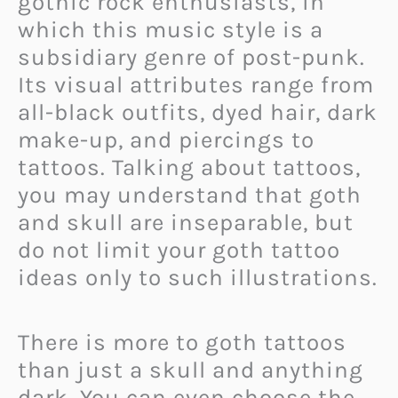
gothic rock enthusiasts, in
which this music style is a
subsidiary genre of post-punk.
Its visual attributes range from
all-black outfits, dyed hair, dark
make-up, and piercings to
tattoos. Talking about tattoos,
you may understand that goth
and skull are inseparable, but
do not limit your goth tattoo
ideas only to such illustrations.
There is more to goth tattoos
than just a skull and anything
dark. You can even choose the