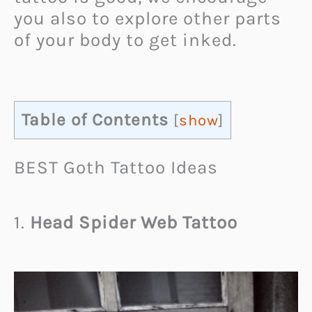
you also to explore other parts
of your body to get inked.
Table of Contents
[
show
]
BEST Goth Tattoo Ideas
1.
Head Spider Web Tattoo