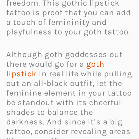
freedom. This gothic lipstick
tattoo is proof that you can add
a touch of femininity and
playfulness to your goth tattoo.
Although goth goddesses out
there would go for a
goth
lipstick
in real life while pulling
out an all-black outfit, let the
feminine element in your tattoo
be standout with its cheerful
shades to balance the
darkness. And since it’s a big
tattoo, consider revealing areas