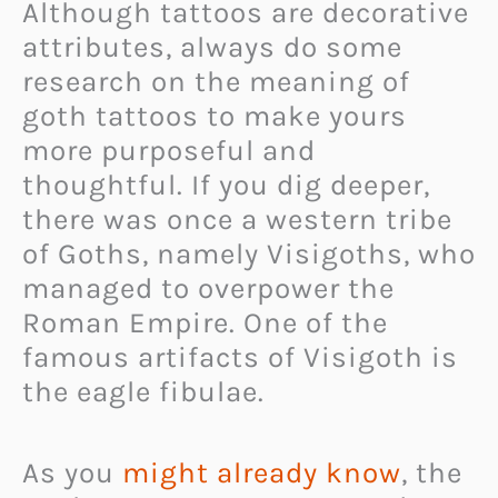
Although tattoos are decorative
attributes, always do some
research on the meaning of
goth tattoos to make yours
more purposeful and
thoughtful. If you dig deeper,
there was once a western tribe
of Goths, namely Visigoths, who
managed to overpower the
Roman Empire. One of the
famous artifacts of Visigoth is
the eagle fibulae.
As you
might already know
, the