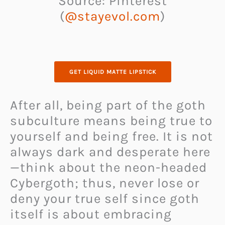
Source: Pinterest
(
@stayevol.com
)
GET LIQUID MATTE LIPSTICK
After all, being part of the goth
subculture means being true to
yourself and being free. It is not
always dark and desperate here
—think about the neon-headed
Cybergoth; thus, never lose or
deny your true self since goth
itself is about embracing