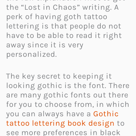
the “Lost in Chaos” writing. A
perk of having goth tattoo
lettering is that people do not
have to be able to read it right
away since it is very
personalized.
The key secret to keeping it
looking gothic is the font. There
are many gothic fonts out there
for you to choose from, in which
you can always have a
Gothic
tattoo lettering book design
to
see more preferences in black