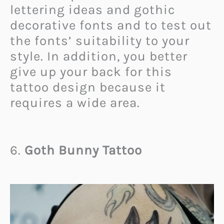
lettering ideas and gothic
decorative fonts and to test out
the fonts’ suitability to your
style. In addition, you better
give up your back for this
tattoo design because it
requires a wide area.
6.
Goth Bunny Tattoo