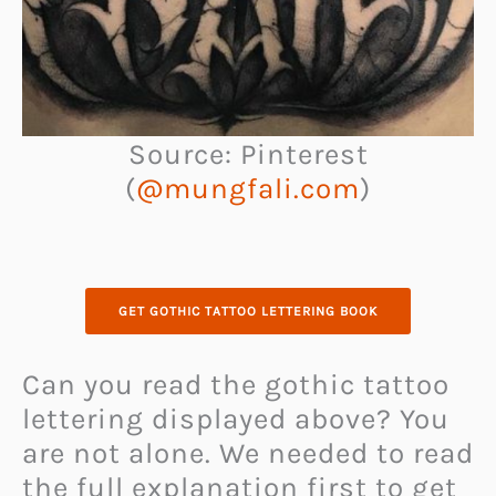
Source: Pinterest
(
@mungfali.com
)
GET GOTHIC TATTOO LETTERING BOOK
Can you read the gothic tattoo
lettering displayed above? You
are not alone. We needed to read
the full explanation first to get