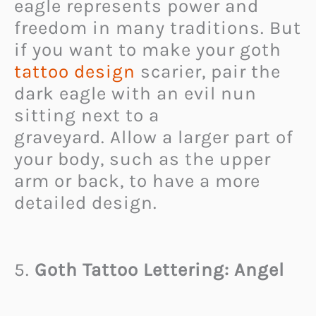
eagle represents power and
freedom in many traditions. But
if you want to make your goth
tattoo design
scarier, pair the
dark eagle with an evil nun
sitting next to a
graveyard. Allow a larger part of
your body, such as the upper
arm or back, to have a more
detailed design.
5.
Goth Tattoo Lettering: Angel