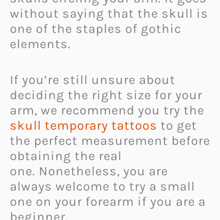
without saying that the skull is
one of the staples of gothic
elements.
If you’re still unsure about
deciding the right size for your
arm, we recommend you try the
skull temporary tattoos
to get
the perfect measurement before
obtaining the real
one. Nonetheless, you are
always welcome to try a small
one on your forearm if you are a
beginner.