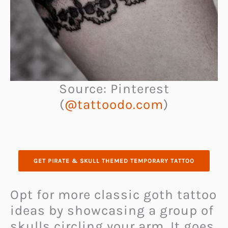
Source: Pinterest
(
@tattoodo.com
)
GET PIRATE & SKULL THEMED TEMPORARY TATTOO
Opt for more classic goth tattoo
ideas by showcasing a group of
skulls circling your arm. It goes