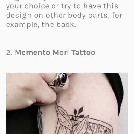
your choice or try to have this
design on other body parts, for
example, the back.
2.
Memento Mori Tattoo