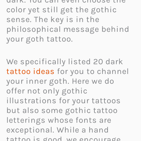
color yet still get the gothic
sense. The key is in the
philosophical message behind
your goth tattoo.
We specifically listed 20 dark
tattoo ideas
for you to channel
your inner goth. Here we do
offer not only gothic
illustrations for your tattoos
but also some gothic tattoo
letterings whose fonts are
exceptional. While a hand
tattoo is good, we encourage