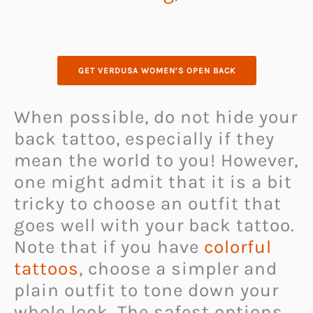
GET VERDUSA WOMEN’S OPEN BACK
When possible, do not hide your
back tattoo, especially if they
mean the world to you! However,
one might admit that it is a bit
tricky to choose an outfit that
goes well with your back tattoo.
Note that if you have
colorful
tattoos
, choose a simpler and
plain outfit to tone down your
whole look. The safest options