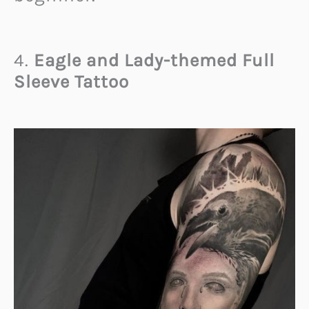
4.
Eagle and Lady-themed Full
Sleeve Tattoo