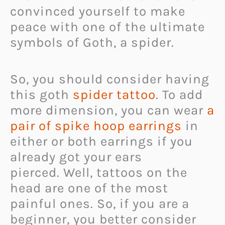
convinced yourself to make
peace with one of the ultimate
symbols of Goth, a spider.
So, you should consider having
this goth
spider tattoo
. To add
more dimension, you can wear
a
pair of spike hoop earrings
in
either or both earrings if you
already got your ears
pierced. Well, tattoos on the
head are one of the most
painful ones. So, if you are a
beginner, you better consider