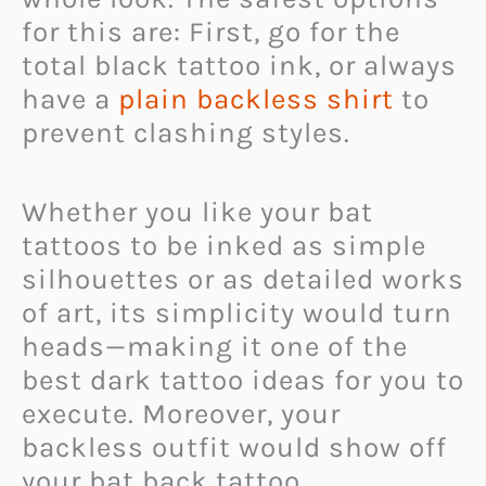
for this are: First, go for the
total black tattoo ink, or always
have a
plain backless shirt
to
prevent clashing styles.
Whether you like your bat
tattoos to be inked as simple
silhouettes or as detailed works
of art, its simplicity would turn
heads—making it one of the
best dark tattoo ideas for you to
execute. Moreover, your
backless outfit would show off
your bat back tattoo