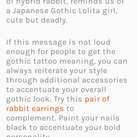
of hybrid rabbit, reminds us of
a Japanese Gothic Lolita girl,
cute but deadly.
If this message is not loud
enough for people to get the
gothic tattoo meaning, you can
always reiterate your style
through additional accessories
to accentuate your overall
gothic look. Try this
pair of
rabbit earrings
to
complement. Paint your nails
black to accentuate your bold
personality.