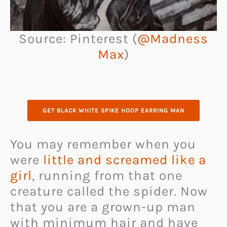
Source: Pinterest (
@Madness
Max
)
GET BLACK WHITE SPIKE HOOP EARRING MAN
You may remember when you
were
little and screamed like a
girl
, running from that one
creature called the spider. Now
that you are a grown-up man
with minimum hair and have