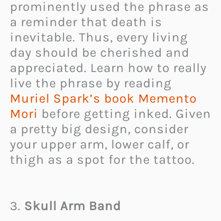
prominently used the phrase as
a reminder that death is
inevitable. Thus, every living
day should be cherished and
appreciated. Learn how to really
live the phrase by reading
Muriel Spark’s book Memento
Mori
before getting inked. Given
a pretty big design, consider
your upper arm, lower calf, or
thigh as a spot for the tattoo.
3.
Skull Arm Band