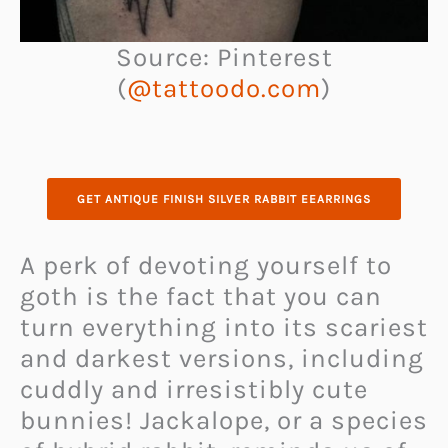
Source: Pinterest
(
@tattoodo.com
)
GET ANTIQUE FINISH SILVER RABBIT EEARRINGS
A perk of devoting yourself to
goth is the fact that you can
turn everything into its scariest
and darkest versions, including
cuddly and irresistibly cute
bunnies! Jackalope, or a species