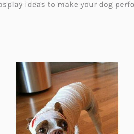
osplay ideas to make your dog perfo