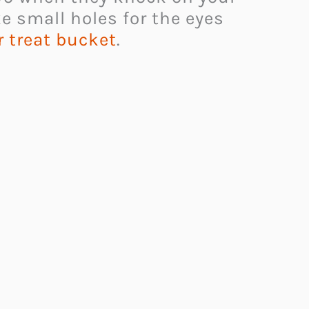
ke small holes for the eyes
r treat bucket
.