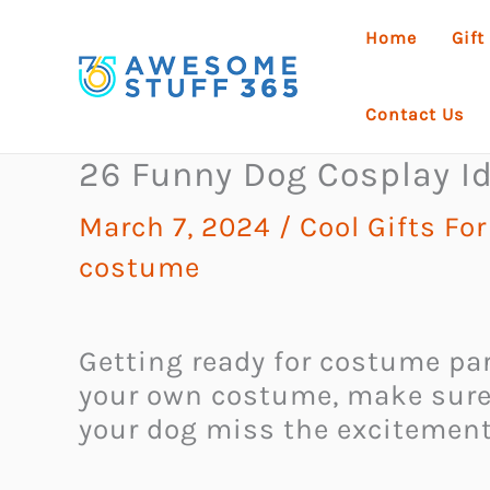
Skip
Home
Gift
to
content
Contact Us
26 Funny Dog Cosplay Id
March 7, 2024
/
Cool Gifts Fo
costume
Getting ready for costume par
your own costume, make sure yo
your dog miss the excitement