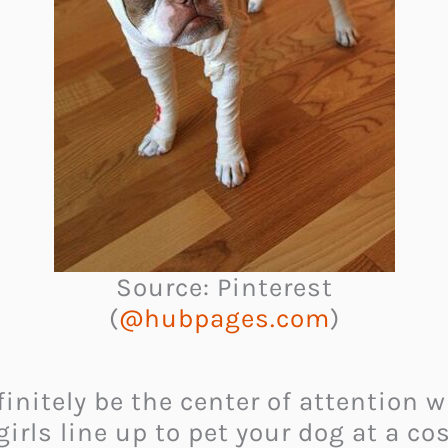
Source: Pinterest
(
@hubpages.com
)
nitely be the center of attention wh
girls line up to pet your dog at a co