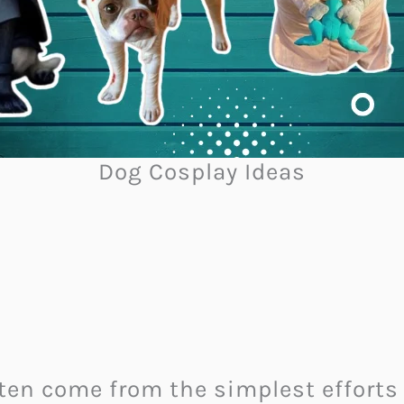
Dog Cosplay Ideas
ften come from the simplest efforts