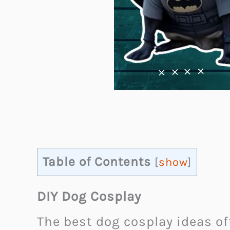
Table of Contents
[
show
]
DIY Dog Cosplay
The best dog cosplay ideas o