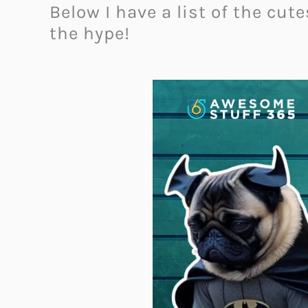
Below I have a list of the cu
the hype!