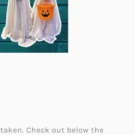
 taken. Check out below the