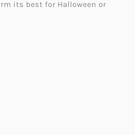
rm its best for Halloween or