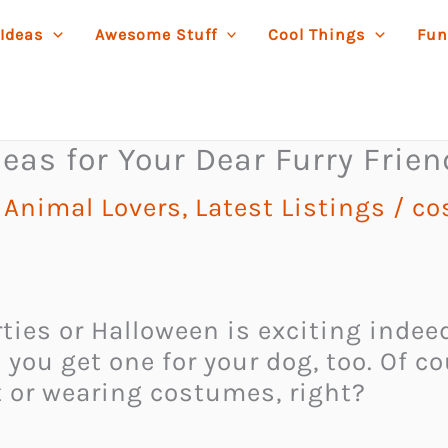
 Ideas
Awesome Stuff
Cool Things
Fun
eas for Your Dear Furry Frien
r Animal Lovers
,
Latest Listings
/
co
ties or Halloween is exciting inde
u get one for your dog, too. Of cour
 or wearing costumes, right?