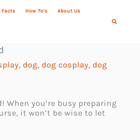
 Facts
How To’s
About Us
Search
d
splay
,
dog
,
dog cosplay
,
dog
ed! When you’re busy preparing
se, it won’t be wise to let