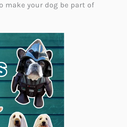
to make your dog be part of