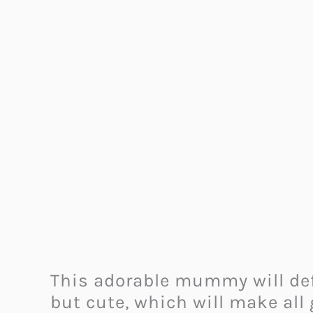
This adorable mummy will defi
but cute, which will make all 