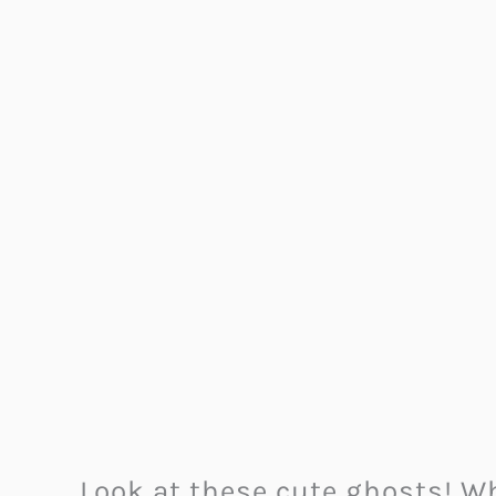
Look at these cute ghosts! W