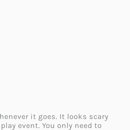
enever it goes. It looks scary
splay event. You only need to