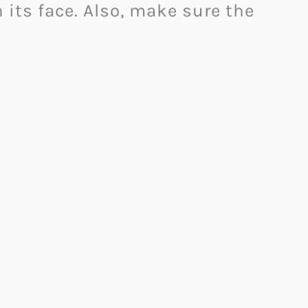
its face. Also, make sure the