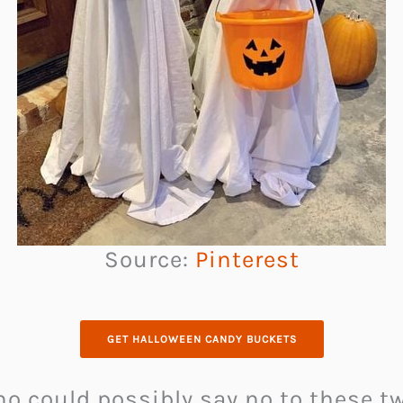
Source:
Pinterest
GET HALLOWEEN CANDY BUCKETS
ho could possibly say no to these 