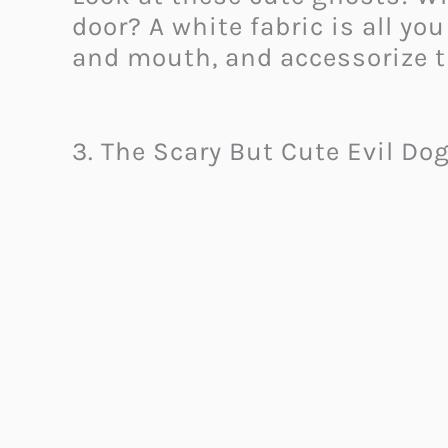
door? A white fabric is all yo
and mouth, and accessorize t
3. The Scary But Cute Evil Do