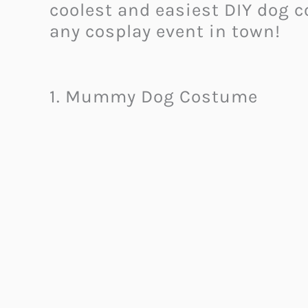
coolest and easiest DIY dog c
any cosplay event in town!
1. Mummy Dog Costume