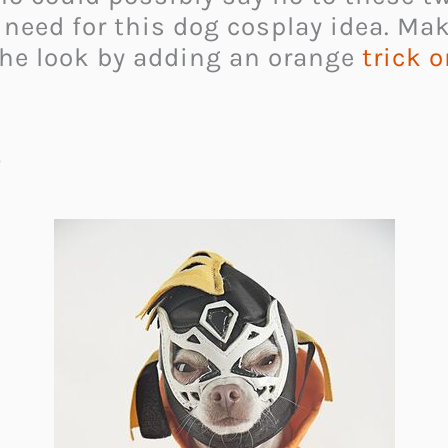
u need for this dog cosplay idea. Ma
he look by adding an orange
trick o
g