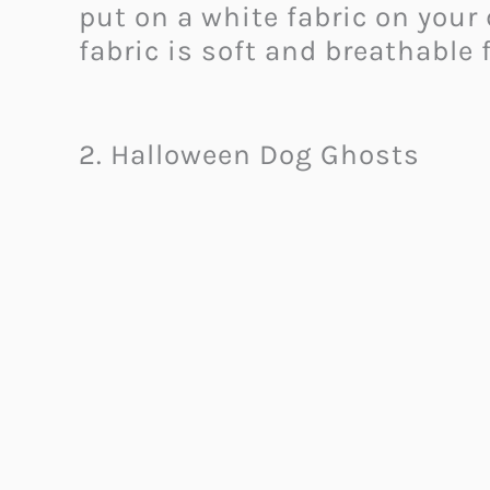
put on a white fabric on you
fabric is soft and breathable 
2. Halloween Dog Ghosts