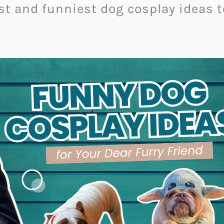
test and funniest dog cosplay ideas 