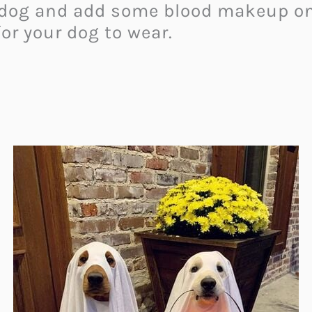
r dog and add some blood makeup on 
for your dog to wear.