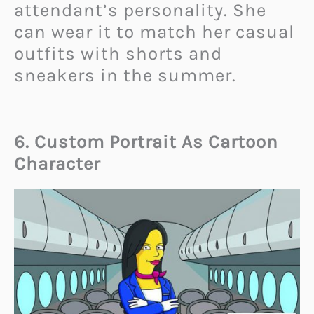
attendant’s personality. She
can wear it to match her casual
outfits with shorts and
sneakers in the summer.
6. Custom Portrait As Cartoon
Character