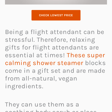
CHECK LOWEST PRICE
Being a flight attendant can be
stressful. Therefore, relaxing
gifts for flight attendants are
essential at times!
These super
calming shower steamer
blocks
come in a gift set and are made
from all-natural, vegan
ingredients.
They can use them as a