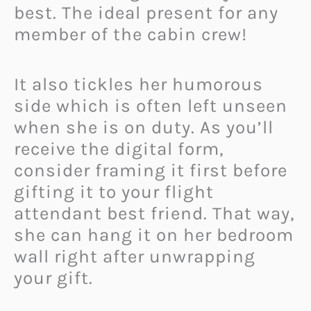
best. The ideal present for any
member of the cabin crew!
It also tickles her humorous
side which is often left unseen
when she is on duty. As you’ll
receive the digital form,
consider framing it first before
gifting it to your flight
attendant best friend. That way,
she can hang it on her bedroom
wall right after unwrapping
your gift.