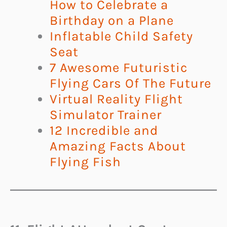
How to Celebrate a
Birthday on a Plane
Inflatable Child Safety
Seat
7 Awesome Futuristic
Flying Cars Of The Future
Virtual Reality Flight
Simulator Trainer
12 Incredible and
Amazing Facts About
Flying Fish