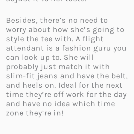
Besides, there’s no need to
worry about how she’s going to
style the tee with. A flight
attendant is a fashion guru you
can look up to. She will
probably just match it with
slim-fit jeans and have the belt,
and heels on.
Ideal for the next
time they’re off work for the day
and have no idea which time
zone they’re in!