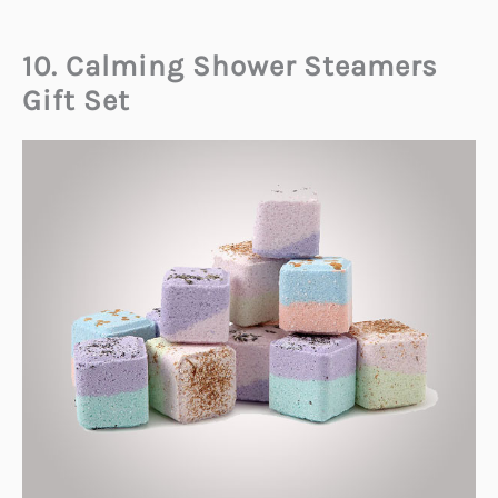
10. Calming Shower Steamers
Gift Set