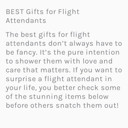
BEST Gifts for Flight
Attendants
The best gifts for flight
attendants don’t always have to
be fancy. It’s the pure intention
to shower them with love and
care that matters. If you want to
surprise a flight attendant in
your life, you better check some
of the stunning items below
before others snatch them out!