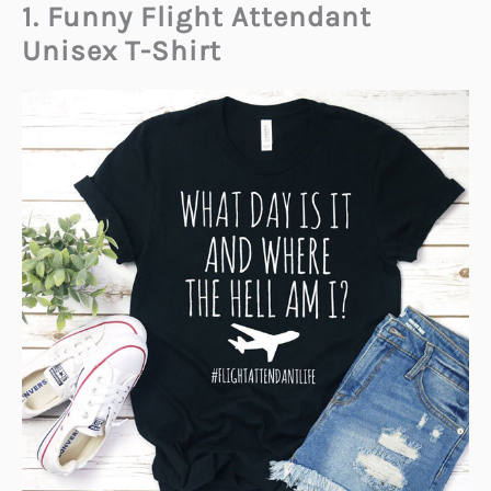
1. Funny Flight Attendant
Unisex T-Shirt