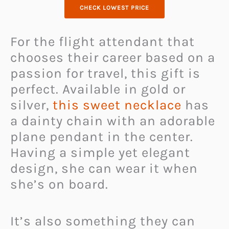
CHECK LOWEST PRICE
For the flight attendant that
chooses their career based on a
passion for travel, this gift is
perfect. Available in gold or
silver,
this sweet necklace
has
a dainty chain with an adorable
plane pendant in the center.
Having a simple yet elegant
design, she can wear it when
she’s on board.
It’s also something they can