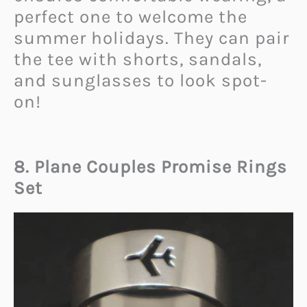
perfect one to welcome the
summer holidays. They can pair
the tee with shorts, sandals,
and sunglasses to look spot-
on!
8. Plane Couples Promise Rings
Set