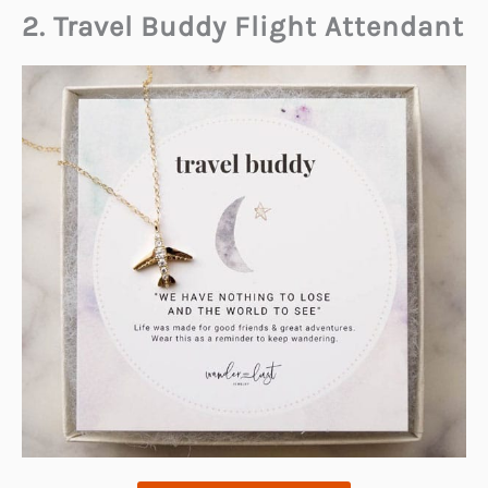
2. Travel Buddy Flight Attendant