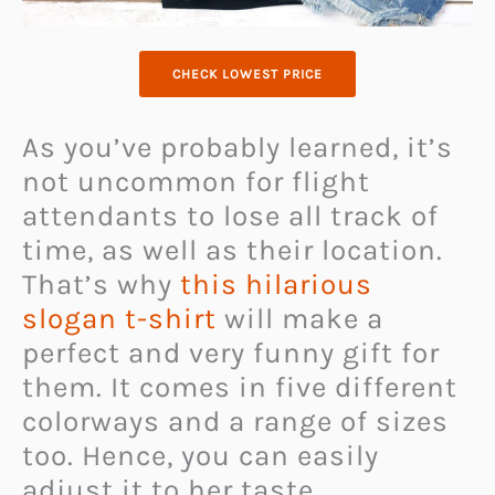
CHECK LOWEST PRICE
As you’ve probably learned, it’s
not uncommon for flight
attendants to lose all track of
time, as well as their location.
That’s why
this hilarious
slogan t-shirt
will make a
perfect and very funny gift for
them. It comes in five different
colorways and a range of sizes
too. Hence, you can easily
adjust it to her taste.