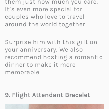
them just how much you care.
It’s even more special for
couples who love to travel
around the world together!
Surprise him with this gift on
your anniversary. We also
recommend hosting a romantic
dinner to make it more
memorable.
9. Flight Attendant Bracelet