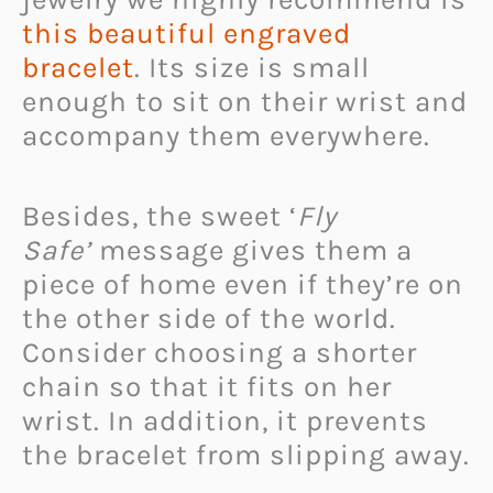
this beautiful engraved
bracelet
. Its size is small
enough to sit on their wrist and
accompany them everywhere.
Besides, the sweet ‘
Fly
Safe’
message gives them a
piece of home even if they’re on
the other side of the world.
Consider choosing a shorter
chain so that it fits on her
wrist. In addition, it prevents
the bracelet from slipping away.