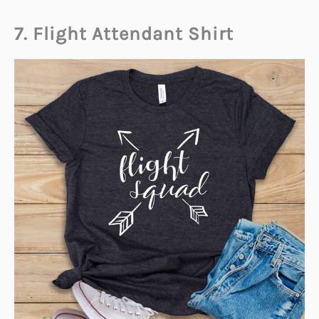
7. Flight Attendant Shirt