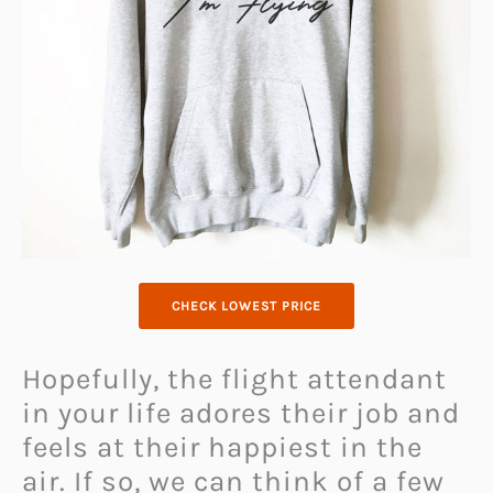
CHECK LOWEST PRICE
Hopefully, the flight attendant
in your life adores their job and
feels at their happiest in the
air. If so, we can think of a few