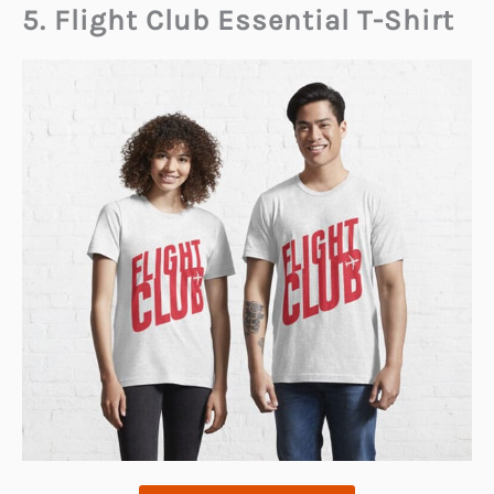
5. Flight Club Essential T-Shirt