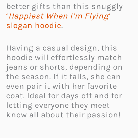
better gifts than this snuggly
‘
Happiest When I’m Flying
’
slogan hoodie
.
Having a casual design, this
hoodie will effortlessly match
jeans or shorts, depending on
the season. If it falls, she can
even pair it with her favorite
coat.
Ideal for days off and for
letting everyone they meet
know all about their passion!