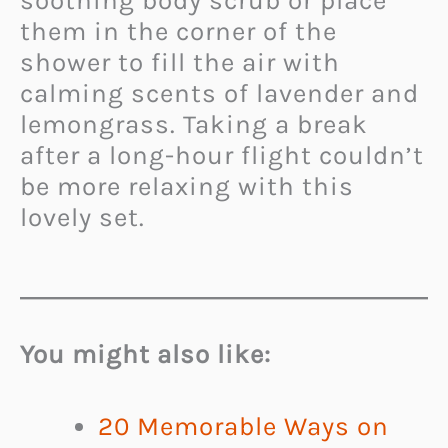
soothing body scrub
or place
them in the corner of the
shower to fill the air with
calming scents of lavender and
lemongrass.
Taking a break
after a long-hour flight couldn’t
be more relaxing with this
lovely set.
You might also like:
20 Memorable Ways on