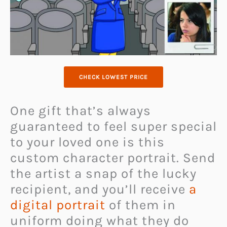
CHECK LOWEST PRICE
One gift that’s always
guaranteed to feel super special
to your loved one is this
custom
character portrait. Send
the artist a snap of the lucky
recipient,
and you’ll receive
a
digital portrait
of them in
uniform doing what they do