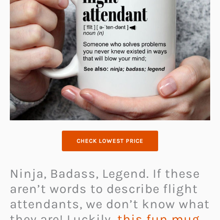
CHECK LOWEST PRICE
Ninja, Badass, Legend. If these
aren’t words to describe flight
attendants, we don’t know what
they are! Luckily,
this fun mug