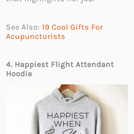
See Also:
19 Cool Gifts For
Acupuncturists
4. Happiest Flight Attendant
Hoodie