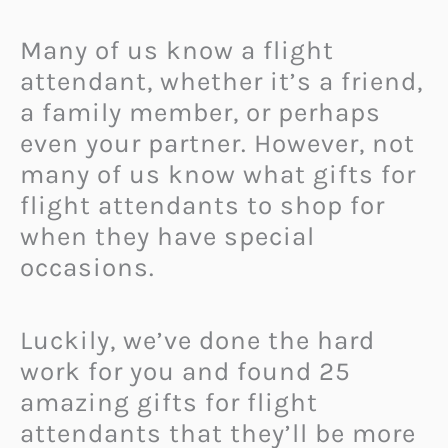
Many of us know a flight
attendant,
whether it’s a friend,
a family member, or perhaps
even your partner. However, not
many of us know what gifts for
flight attendants to shop for
when they have special
occasions.
Luckily, we’ve done the hard
work for you and found 25
amazing gifts for flight
attendants that they’ll be more