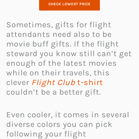
CHECK LOWEST PRICE
Sometimes, gifts for flight
attendants need also to be
movie buff gifts. If the flight
steward you know still can’t get
enough of the latest movies
while on their travels, this
clever
Flight Club
t-shirt
couldn’t be a better gift.
Even cooler, it comes in several
diverse colors you can pick
following your flight