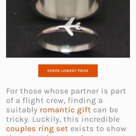
CHECK LOWEST PRICE
For those whose partner is part
of a flight crew, finding a
suitably
romantic gift
can be
tricky. Luckily, this incredible
couples ring set
exists to show