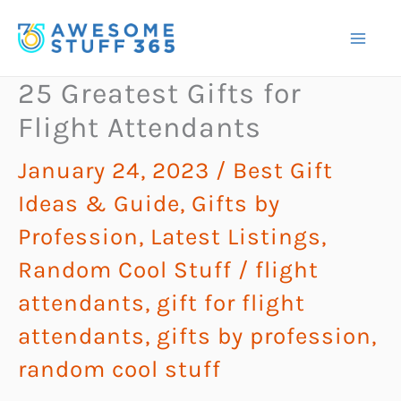
Skip
to
content
25 Greatest Gifts for
Flight Attendants
January 24, 2023
/
Best Gift
Ideas & Guide
,
Gifts by
Profession
,
Latest Listings
,
Random Cool Stuff
/
flight
attendants
,
gift for flight
attendants
,
gifts by profession
,
random cool stuff