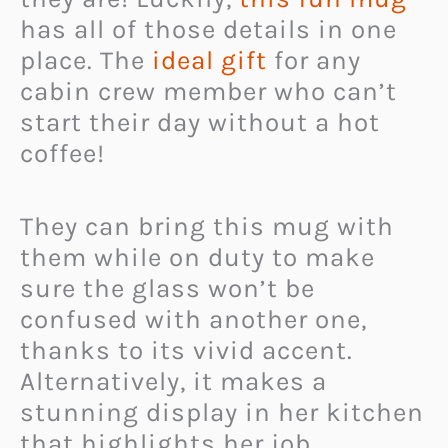
has all of those details in one
place. The
ideal gift
for any
cabin crew member who can’t
start their day without a hot
coffee!
They can bring this mug with
them while on duty to make
sure the glass won’t be
confused with another one,
thanks to its vivid accent.
Alternatively, it makes a
stunning display in her kitchen
that highlights her job.