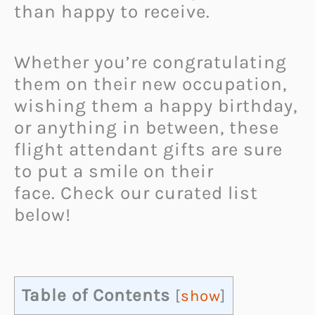
than happy to receive.
Whether you’re congratulating
them on their new occupation,
wishing them a happy birthday,
or anything in between, these
flight attendant gifts are sure
to put a smile on their
face.
Check our curated list
below!
Table of Contents
[
show
]