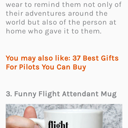
wear to remind them not only of
their adventures around the
world but also of the person at
home who gave it to them.
You may also like: 37 Best Gifts
For Pilots You Can Buy
3. Funny Flight Attendant Mug