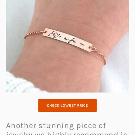
CHECK LOWEST PRICE
Another stunning piece of
jewelry we highly recommend is