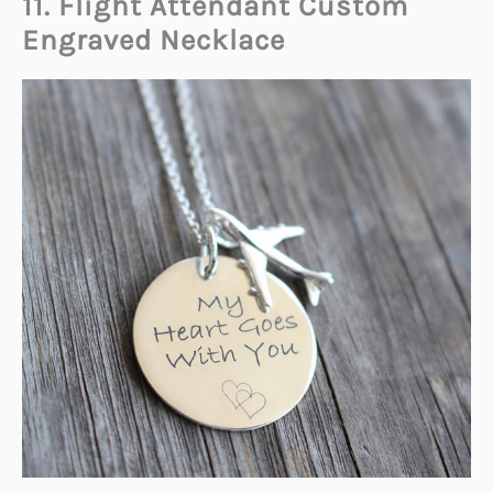
11. Flight Attendant Custom
Engraved Necklace