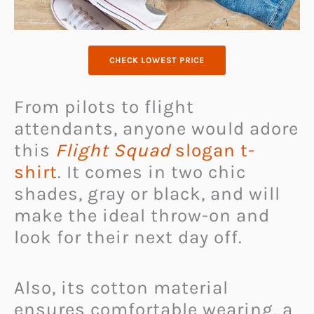
CHECK LOWEST PRICE
From pilots to flight
attendants, anyone would adore
this
Flight Squad
slogan t-
shirt
. It comes in two chic
shades, gray or black, and will
make the ideal throw-on
and
look for their next day off.
Also, its cotton material
ensures comfortable wearing, a