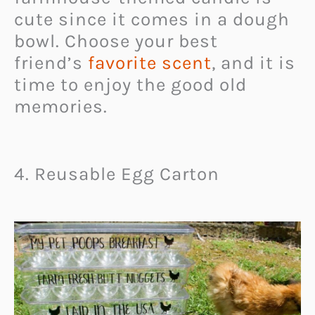
cute since it comes in a dough
bowl. Choose your best
friend’s
favorite scent
, and it is
time to enjoy the good old
memories.
4. Reusable Egg Carton