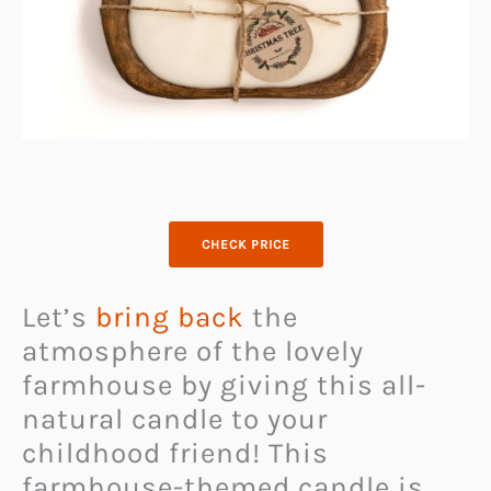
CHECK PRICE
Let’s
bring back
the
atmosphere of the lovely
farmhouse by giving this all-
natural candle to your
childhood friend! This
farmhouse-themed candle is