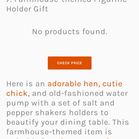
Holder Gift
No products found.
CHECK PRICE
Here is an
adorable hen, cutie
chick,
and old-fashioned water
pump with a set of salt and
pepper shakers holders to
beautify your dining table. This
farmhouse-themed item is