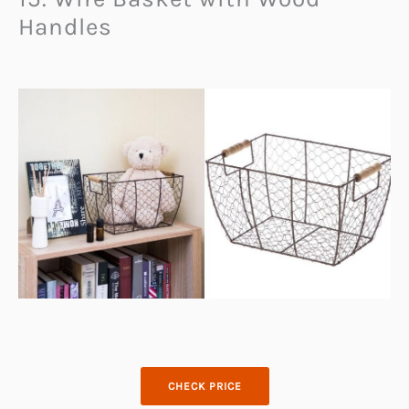
Handles
CHECK PRICE