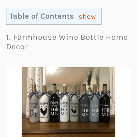
Table of Contents
[
show
]
1. Farmhouse Wine Bottle Home
Decor