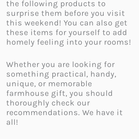
the following products to
surprise them before you visit
this weekend! You can also get
these items for yourself to add
homely feeling into your rooms!
Whether you are looking for
something practical, handy,
unique, or memorable
farmhouse gift, you should
thoroughly check our
recommendations. We have it
all!