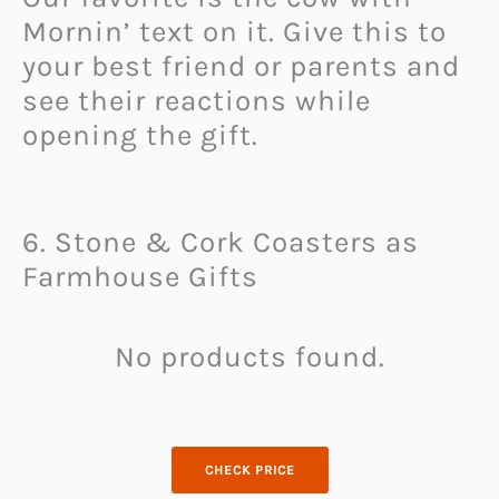
Mornin’ text on it. Give this to
your best friend or parents and
see their reactions while
opening the gift.
6. Stone & Cork Coasters as
Farmhouse Gifts
No products found.
CHECK PRICE