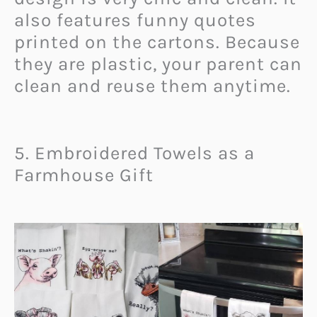
also features funny quotes
printed on the cartons. Because
they are plastic, your parent can
clean and reuse them anytime.
5. Embroidered Towels as a
Farmhouse Gift