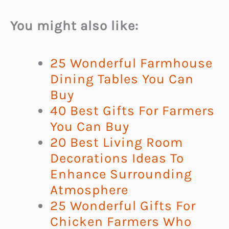
You might also like:
25 Wonderful Farmhouse
Dining Tables You Can
Buy
40 Best Gifts For Farmers
You Can Buy
20 Best Living Room
Decorations Ideas To
Enhance Surrounding
Atmosphere
25 Wonderful Gifts For
Chicken Farmers Who