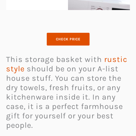
CHECK PRICE
This storage basket with
rustic
style
should be on your A-list
house stuff. You can store the
dry towels, fresh fruits, or any
kitchenware inside it. In any
case, it is a perfect farmhouse
gift for yourself or your best
people.