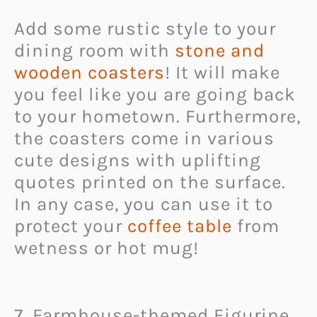
Add some rustic style to your
dining room with
stone and
wooden coasters
! It will make
you feel like you are going back
to your hometown. Furthermore,
the coasters come in various
cute designs with uplifting
quotes printed on the surface.
In any case, you can use it to
protect your
coffee table
from
wetness or hot mug!
7. Farmhouse-themed Figurine