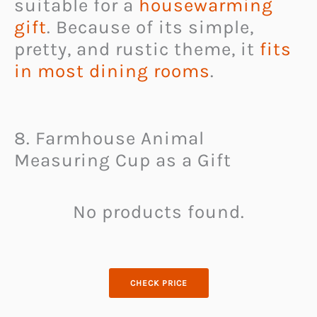
suitable for a
housewarming
gift
. Because of its simple,
pretty, and rustic theme, it
fits
in most dining rooms
.
8. Farmhouse Animal
Measuring Cup as a Gift
No products found.
CHECK PRICE