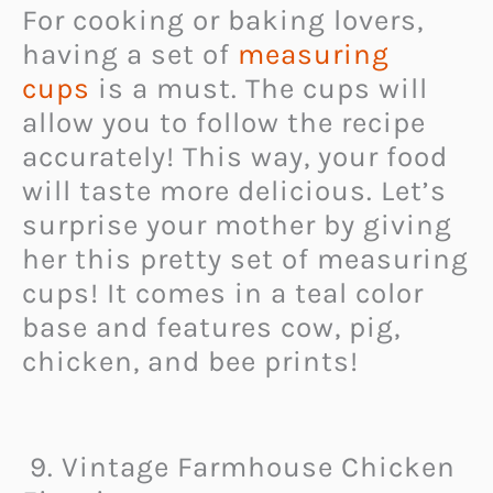
For cooking or baking lovers,
having a set of
measuring
cups
is a must. The cups will
allow you to follow the recipe
accurately! This way, your food
will taste more delicious. Let’s
surprise your mother by giving
her this pretty set of measuring
cups! It comes in a teal color
base and features cow, pig,
chicken, and bee prints!
9. Vintage Farmhouse Chicken