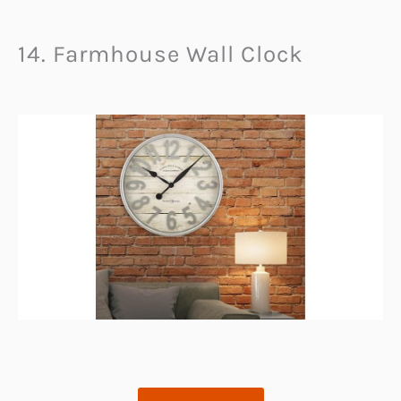
14. Farmhouse Wall Clock