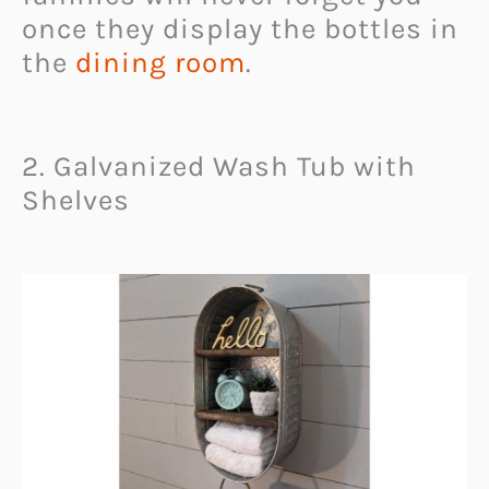
once they display the bottles in
the
dining room
.
2. Galvanized Wash Tub with
Shelves