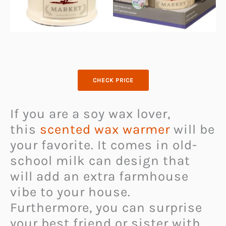
CHECK PRICE
If you are a soy wax lover,
this
scented wax warmer
will be
your favorite. It comes in old-
school milk can design that
will add an extra farmhouse
vibe to your house.
Furthermore, you can surprise
your best friend or sister with