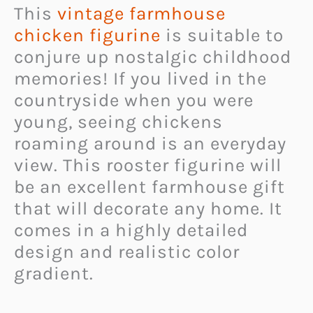
This
vintage farmhouse
chicken figurine
is suitable to
conjure up nostalgic childhood
memories! If you lived in the
countryside when you were
young, seeing chickens
roaming around is an everyday
view. This rooster figurine will
be an excellent farmhouse gift
that will decorate any home. It
comes in a highly detailed
design and realistic color
gradient.