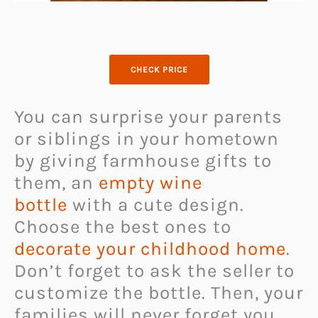
CHECK PRICE
You can surprise your parents
or siblings in your hometown
by giving farmhouse gifts to
them, an
empty wine
bottle
with a cute design.
Choose the best ones to
decorate your childhood home
.
Don’t forget to ask the seller to
customize the bottle. Then, your
families will never forget you