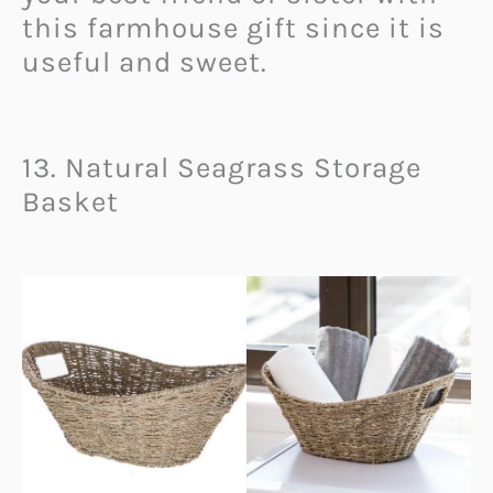
this farmhouse gift since it is
useful and sweet.
13. Natural Seagrass Storage
Basket