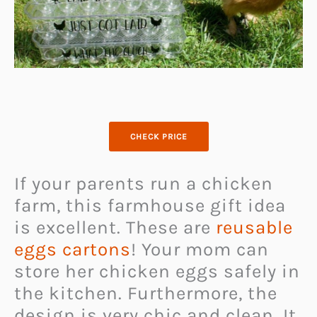
CHECK PRICE
If your parents run a chicken
farm, this farmhouse gift idea
is excellent. These are
reusable
eggs cartons
! Your mom can
store her chicken eggs safely in
the kitchen. Furthermore, the
design is very chic and clean. It