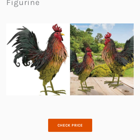
Figurine
CHECK PRICE