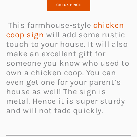
CHECK PRICE
This farmhouse-style
chicken
coop sign
will add some rustic
touch to your house. It will also
make an excellent gift for
someone you know who used to
own a chicken coop. You can
even get one for your parent’s
house as well! The sign is
metal. Hence it is super sturdy
and will not fade quickly.