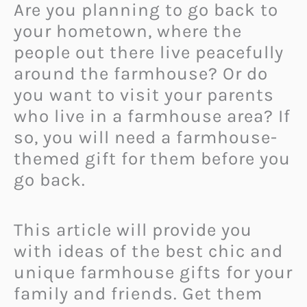
Are you planning to go back to
your hometown, where the
people out there live peacefully
around the farmhouse? Or do
you want to visit your parents
who live in a farmhouse area? If
so, you will need a farmhouse-
themed gift for them before you
go back.
This article will provide you
with ideas of the best chic and
unique farmhouse gifts for your
family and friends. Get them