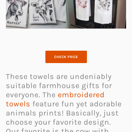
CHECK PRICE
These towels are undeniably
suitable farmhouse gifts for
everyone. The
embroidered
towels
feature fun yet adorable
animals prints! Basically, just
choose your favorite design.
Our favorite is the cow with