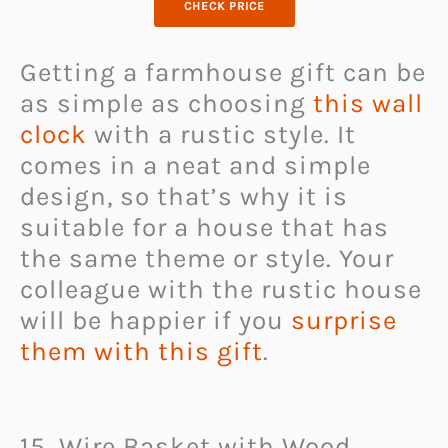
CHECK PRICE
Getting a farmhouse gift can be
as simple as choosing
this wall
clock
with a rustic style. It
comes in a neat and simple
design, so that’s why it is
suitable for a house that has
the same theme or style. Your
colleague with the rustic house
will be happier if you
surprise
them with this gift
.
15. Wire Basket with Wood