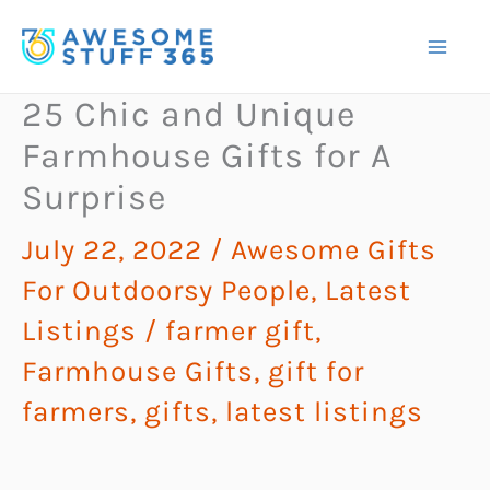
Skip
to
content
25 Chic and Unique
Farmhouse Gifts for A
Surprise
July 22, 2022
/
Awesome Gifts
For Outdoorsy People
,
Latest
Listings
/
farmer gift
,
Farmhouse Gifts
,
gift for
farmers
,
gifts
,
latest listings