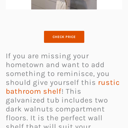
CHECK PRICE
If you are missing your
hometown and want to add
something to reminisce, you
should give yourself this
rustic
bathroom shelf
! This
galvanized tub includes two
dark walnuts compartment
floors. It is the perfect wall
shelf that will suit your