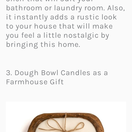
bathroom or laundry room. Also,
it instantly adds a rustic look
to your house that will make
you feel a little nostalgic by
bringing this home.
3. Dough Bowl Candles as a
Farmhouse Gift