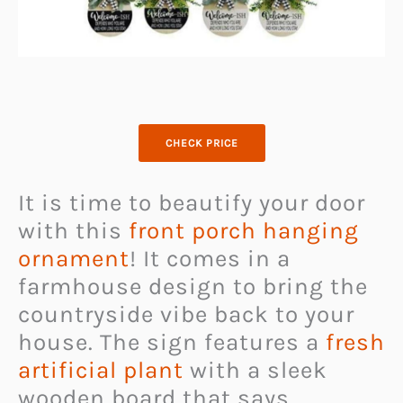
CHECK PRICE
It is time to beautify your door
with this
front porch hanging
ornament
! It comes in a
farmhouse design to bring the
countryside vibe back to your
house. The sign features a
fresh
artificial plant
with a sleek
wooden board that says