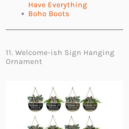
Have Everything
Boho Boots
11. Welcome-ish Sign Hanging
Ornament