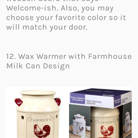
Welcome-ish. Also, you may
choose your favorite color so it
will match your door.
12. Wax Warmer with Farmhouse
Milk Can Design