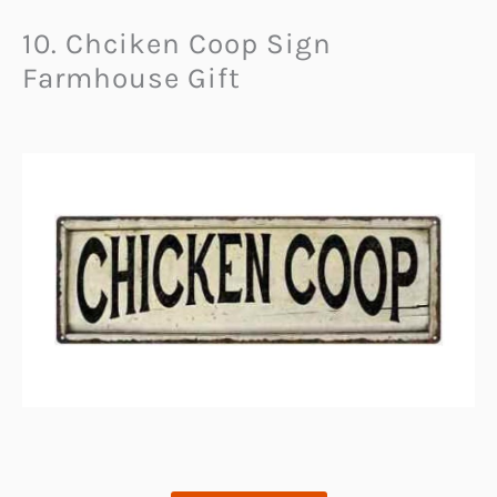
10. Chciken Coop Sign
Farmhouse Gift