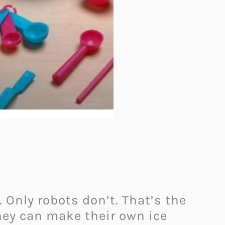
 Only robots don’t. That’s the
hey can make their own ice