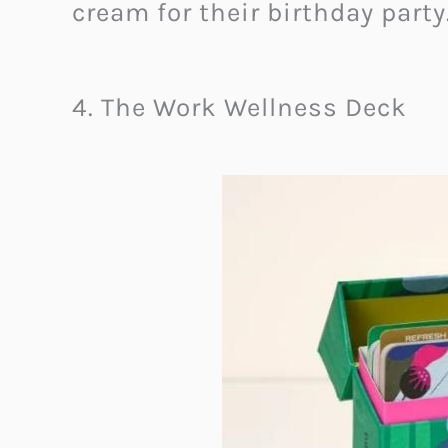
cream for their birthday party
4. The Work Wellness Deck