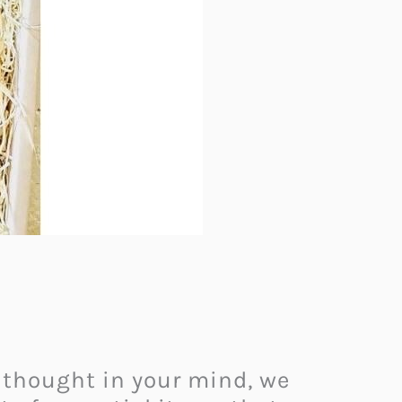
 thought in your mind, we