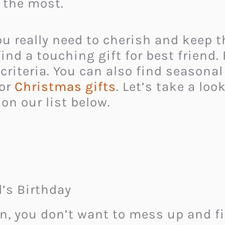
 the most.
you really need to cherish and keep
nd a touching gift for best friend. F
riteria. You can also find seasonal
 or
Christmas gifts
. Let’s take a lo
 on our list below.
d’s Birthday
n, you don’t want to mess up and f