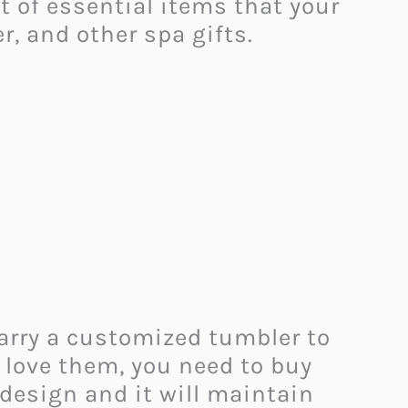
lot of essential items that your
r, and other spa gifts.
carry a customized tumbler to
y love them, you need to buy
l design and it will maintain