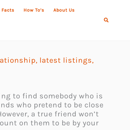
 Facts
How To’s
About Us
Search
elationship
,
latest listings
,
 going to find somebody who is
iends who pretend to be close
owever, a true friend won’t
count on them to be by your