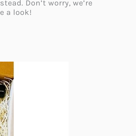
tead. Don’t worry, we’re
e a look!