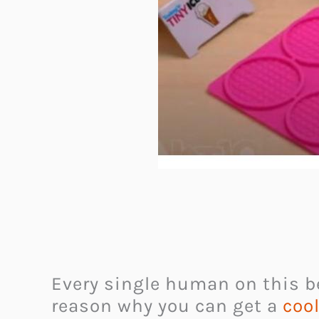
Every single human on this be
reason why you can get a
cool