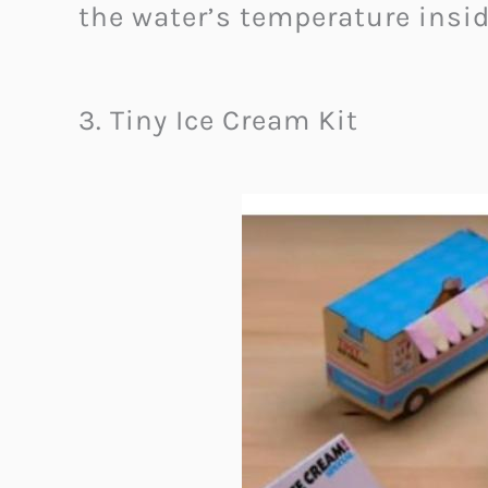
the water’s temperature insi
3. Tiny Ice Cream Kit