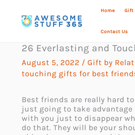
Skip
Home
Gift
to
content
Contact Us
26 Everlasting and Touch
August 5, 2022
/
Gift by Rela
touching gifts for best friend
Best friends are really hard t
just going to take advantage 
with you just to disappear wh
do that. They will be your sh