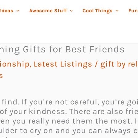
 Ideas
Awesome Stuff
Cool Things
Fun
ing Gifts for Best Friends
tionship
,
Latest Listings
/
gift by r
s
o find. If you’re not careful, you’re
of your kindness. There are also fr
en you really need them the most. H
oulder to cry on and you can always 