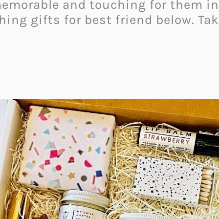
memorable and touching for them ins
hing gifts for best friend below. Tak