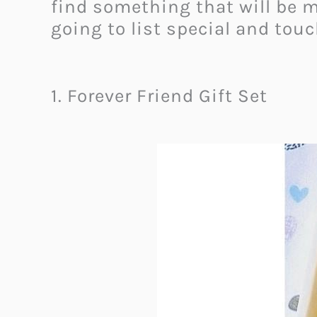
find something that will be 
going to list special and touc
1. Forever Friend Gift Set