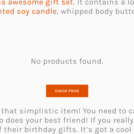
is awesome gift set
. It contains a 
nted soy candle
, whipped body butte
No products found.
CHECK PRICE
 that simplistic item! You need to 
o does your best friend! If you reall
 their birthday gifts. It’s got a coo