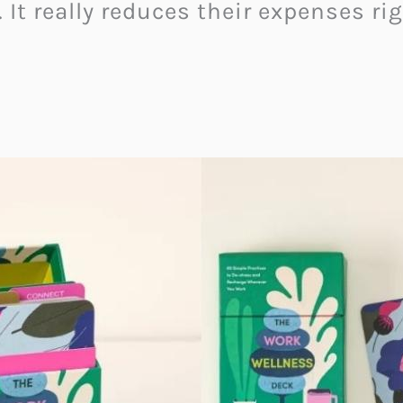
. It really reduces their expenses ri