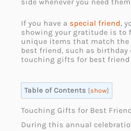
side whenever you need them
If you have a
special friend
, 
showing your gratitude is to fi
unique items that match the c
best friend, such as birthday
touching gifts for best friend
Table of Contents
[
show
]
Touching Gifts for Best Frien
During this annual celebratio