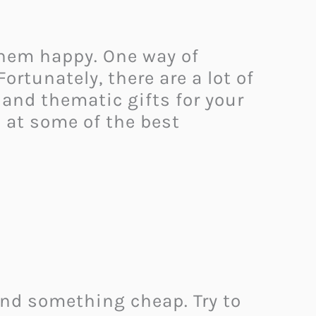
 them happy. One way of
ortunately, there are a lot of
 and thematic gifts for your
ok at some of the best
ind something cheap. Try to