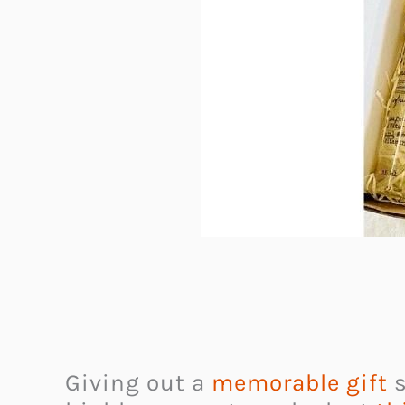
Giving out a
memorable gift
s