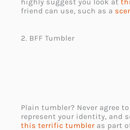
highly suggest you look at
th
friend can use, such as a
sce
2. BFF Tumbler
Plain tumbler? Never agree to
represent your identity, and s
this
terrific tumbler
as part of