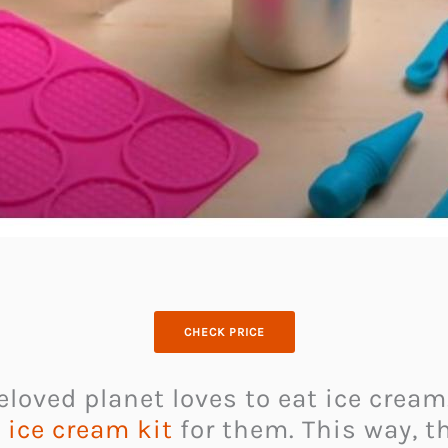
CHECK PRICE
loved planet loves to eat ice cream.
 ice cream kit
for them. This way, t