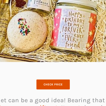
CHECK PRICE
et can be a good idea! Bearing that