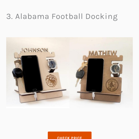
3. Alabama Football Docking
CHECK PRICE