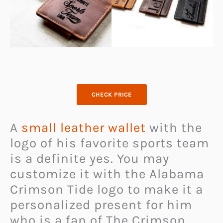
CHECK PRICE
A
small leather wallet
with the
logo of his favorite sports team
is a definite yes. You may
customize it with the Alabama
Crimson Tide logo to make it a
personalized present for him
who is a fan of The Crimson