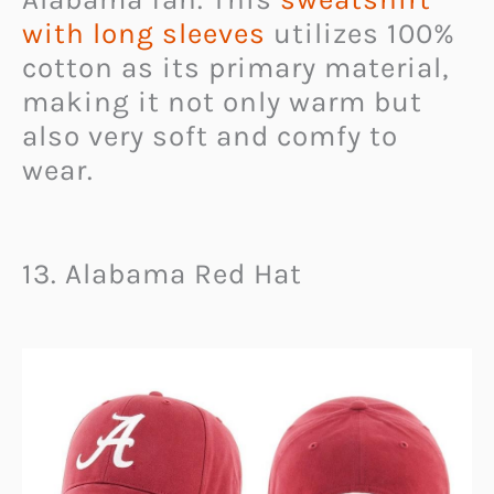
with long sleeves
utilizes 100%
cotton as its primary material,
making it not only warm but
also very soft and comfy to
wear.
13. Alabama Red Hat