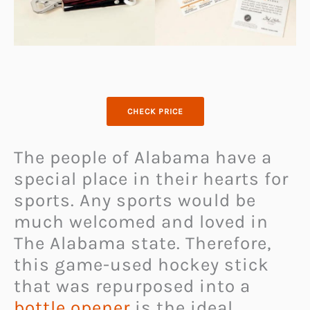
CHECK PRICE
The people of Alabama have a
special place in their hearts for
sports. Any sports would be
much welcomed and loved in
The Alabama state. Therefore,
this game-used hockey stick
that was repurposed into a
bottle opener
is the ideal