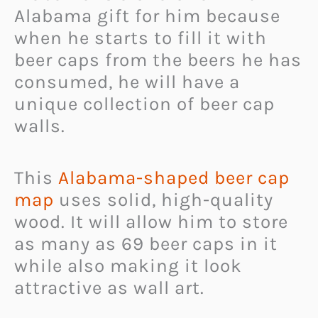
Alabama gift for him because
when he starts to fill it with
beer caps from the beers he has
consumed, he will have a
unique collection of beer cap
walls.
This
Alabama-shaped beer cap
map
uses solid, high-quality
wood. It will allow him to store
as many as 69 beer caps in it
while also making it look
attractive as wall art.