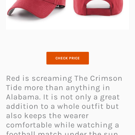
CHECK PRICE
Red is screaming The Crimson
Tide more than anything in
Alabama. It is not only a great
addition to a whole outfit but
also keeps the wearer
comfortable while watching a
football match under the sun.