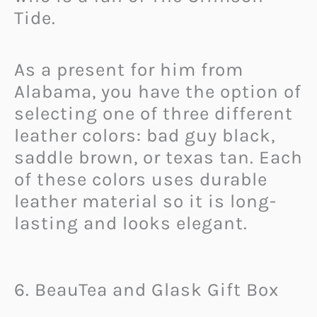
Tide.
As a present for him from
Alabama, you have the option of
selecting one of three different
leather colors: bad guy black,
saddle brown, or texas tan. Each
of these colors uses durable
leather material so it is long-
lasting and looks elegant.
6. BeauTea and Glask Gift Box