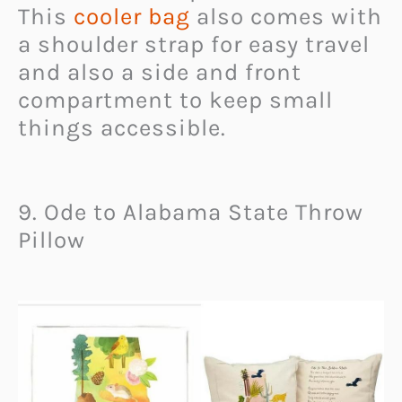
This
cooler bag
also comes with
a shoulder strap for easy travel
and also a side and front
compartment to keep small
things accessible.
9. Ode to Alabama State Throw
Pillow