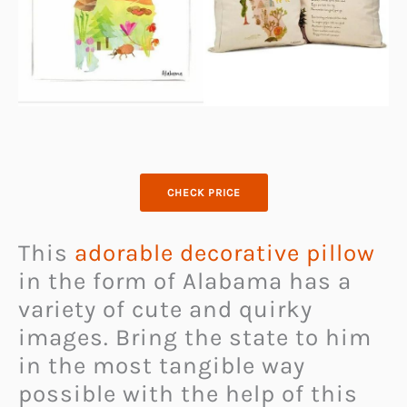
CHECK PRICE
This
adorable decorative pillow
in the form of Alabama has a
variety of cute and quirky
images. Bring the state to him
in the most tangible way
possible with the help of this