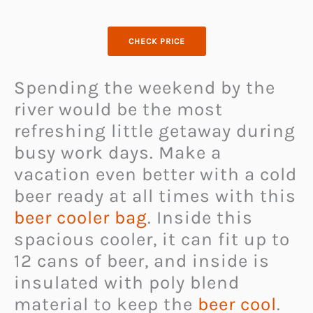
CHECK PRICE
Spending the weekend by the
river would be the most
refreshing little getaway during
busy work days. Make a
vacation even better with a cold
beer ready at all times with this
beer cooler bag
. Inside this
spacious cooler, it can fit up to
12 cans of beer, and inside is
insulated with poly blend
material to keep the
beer cool
.