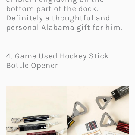
bottom part of the dock.
Definitely a thoughtful and
personal Alabama gift for him.
4. Game Used Hockey Stick
Bottle Opener