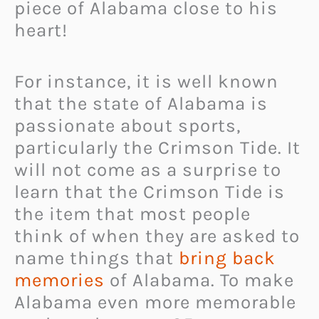
piece of Alabama close to his
heart!
For instance, it is well known
that the state of Alabama is
passionate about sports,
particularly the Crimson Tide. It
will not come as a surprise to
learn that the Crimson Tide is
the item that most people
think of when they are asked to
name things that
bring back
memories
of Alabama. To make
Alabama even more memorable