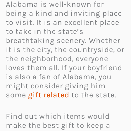
Alabama is well-known for
being a kind and inviting place
to visit. It is an excellent place
to take in the state’s
breathtaking scenery. Whether
it is the city, the countryside, or
the neighborhood, everyone
loves them all. If your boyfriend
is also a fan of Alabama, you
might consider giving him
some
gift related
to the state.
Find out which items would
make the best gift to keep a