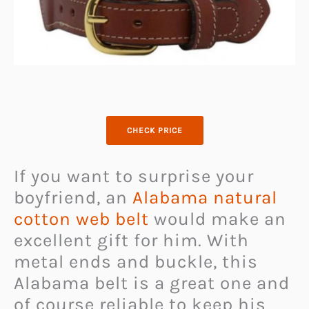
CHECK PRICE
If you want to surprise your
boyfriend, an
Alabama natural
cotton web belt
would make an
excellent gift for him. With
metal ends and buckle, this
Alabama belt is a great one and
of course reliable to keep his