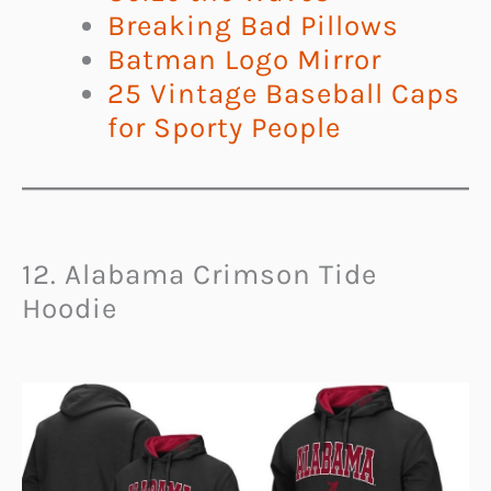
Breaking Bad Pillows
Batman Logo Mirror
25 Vintage Baseball Caps
for Sporty People
12. Alabama Crimson Tide
Hoodie