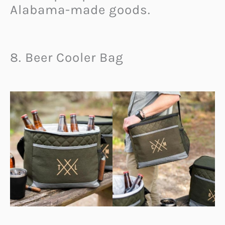
Alabama-made goods.
8. Beer Cooler Bag