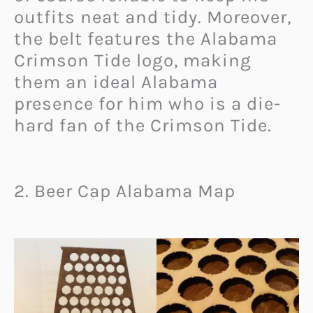
outfits neat and tidy. Moreover,
the belt features the Alabama
Crimson Tide logo, making
them an ideal Alabama
presence for him who is a die-
hard fan of the Crimson Tide.
2. Beer Cap Alabama Map