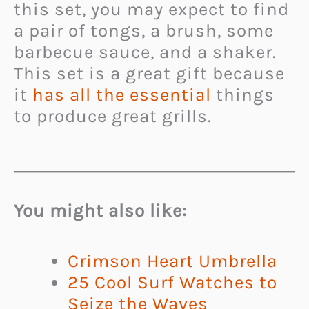
this set, you may expect to find
a pair of tongs, a brush, some
barbecue sauce, and a shaker.
This set is a great gift because
it
has all the essential
things
to produce great grills.
You might also like:
Crimson Heart Umbrella
25 Cool Surf Watches to
Seize the Waves