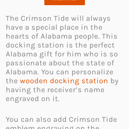
The Crimson Tide will always
have a special place in the
hearts of Alabama people. This
docking station is the perfect
Alabama gift for him who is so
passionate about the state of
Alabama. You can personalize
the
wooden docking station
by
having the receiver’s name
engraved on it.
You can also add Crimson Tide
emblem engraving on the