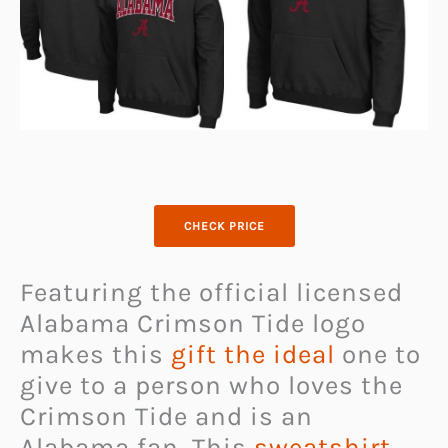
CHECK PRICE
Featuring the official licensed
Alabama Crimson Tide logo
makes this
gift the ideal
one to
give to a person who loves the
Crimson Tide and is an
Alabama fan. This
sweatshirt