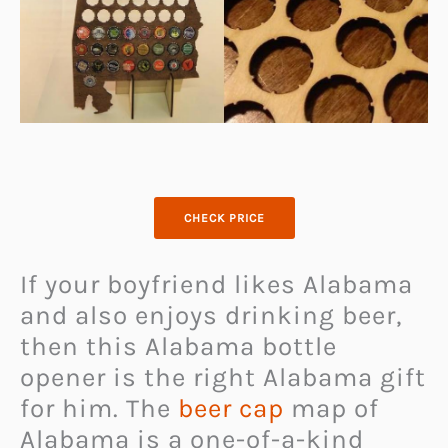
CHECK PRICE
If your boyfriend likes Alabama
and also enjoys drinking beer,
then this Alabama bottle
opener is the right Alabama gift
for him. The
beer cap
map of
Alabama is a one-of-a-kind