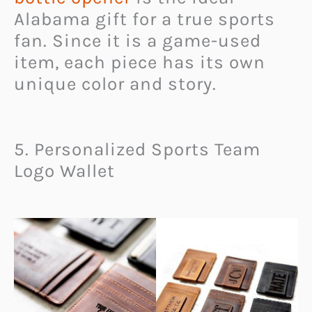
Alabama gift for a true sports
fan. Since it is a game-used
item, each piece has its own
unique color and story.
5. Personalized Sports Team
Logo Wallet