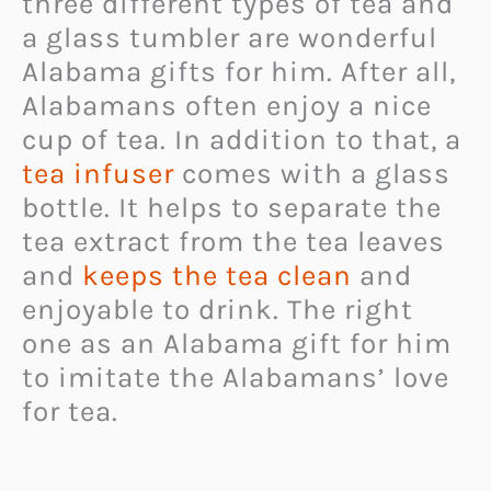
three different types of tea and
a glass tumbler are wonderful
Alabama gifts for him. After all,
Alabamans often enjoy a nice
cup of tea. In addition to that, a
tea infuser
comes with a glass
bottle. It helps to separate the
tea extract from the tea leaves
and
keeps the tea clean
and
enjoyable to drink. The right
one as an Alabama gift for him
to imitate the Alabamans’ love
for tea.