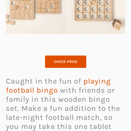
CHECK PRICE
Caught in the fun of
playing
football bingo
with friends or
family in this wooden bingo
set. Make a fun addition to the
late-night football match, so
you may take this one tablet