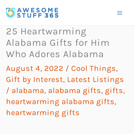
Skip
to
content
25 Heartwarming
Alabama Gifts for Him
Who Adores Alabama
August 4, 2022
/
Cool Things
,
Gift by Interest
,
Latest Listings
/
alabama
,
alabama gifts
,
gifts
,
heartwarming alabama gifts
,
heartwarming gifts