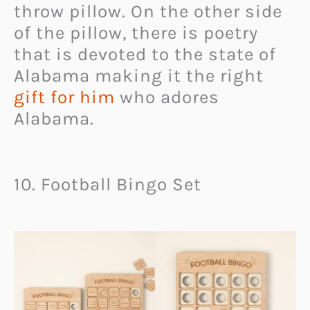
throw pillow. On the other side
of the pillow, there is poetry
that is devoted to the state of
Alabama making it the right
gift for him
who adores
Alabama.
10. Football Bingo Set