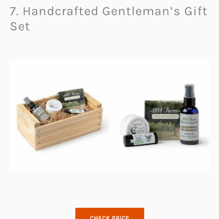
7. Handcrafted Gentleman’s Gift
Set
CHECK PRICE