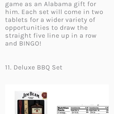
game as an Alabama gift for
him. Each set will come in two
tablets for a wider variety of
opportunities to draw the
straight five line up in a row
and BINGO!
11. Deluxe BBQ Set