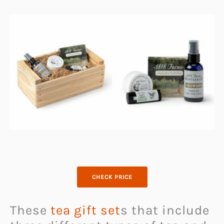
CHECK PRICE
These
tea gift set
s that include