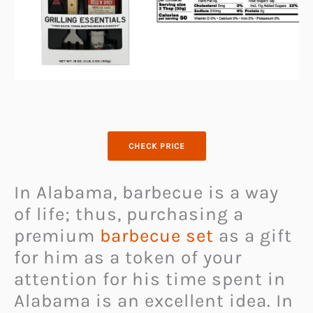
CHECK PRICE
In Alabama, barbecue is a way
of life; thus, purchasing a
premium
barbecue set
as a gift
for him as a token of your
attention for his time spent in
Alabama is an excellent idea. In