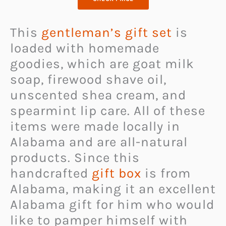
This
gentleman’s gift set
is
loaded with homemade
goodies, which are goat milk
soap, firewood shave oil,
unscented shea cream, and
spearmint lip care. All of these
items were made locally in
Alabama and are all-natural
products. Since this
handcrafted
gift box
is from
Alabama, making it an excellent
Alabama gift for him who would
like to pamper himself with