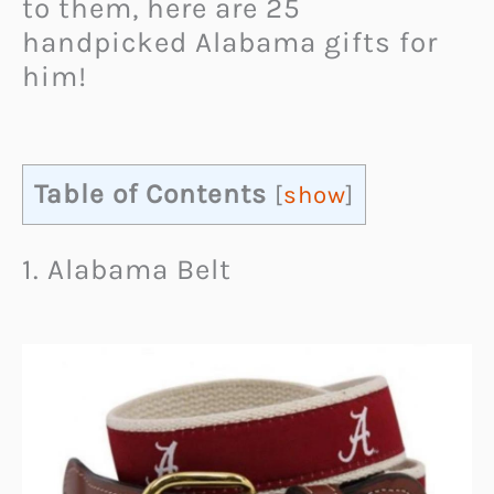
to them, here are 25
handpicked Alabama gifts for
him!
Table of Contents
[
show
]
1. Alabama Belt