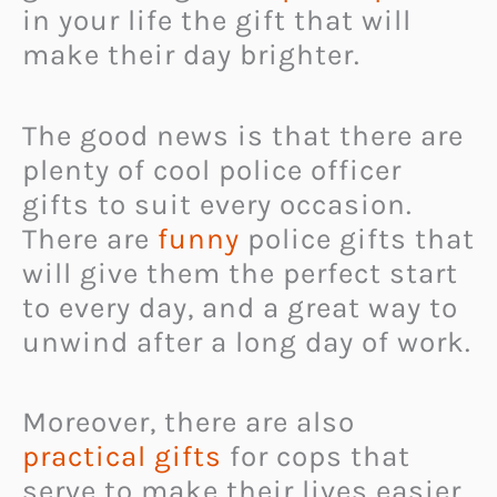
in your life the gift that will
make their day brighter.
The good news is that there are
plenty of cool police officer
gifts to suit every occasion.
There are
funny
police gifts that
will give them the perfect start
to every day, and a great way to
unwind after a long day of work.
Moreover, there are also
practical gifts
for cops that
serve to make their lives easier.