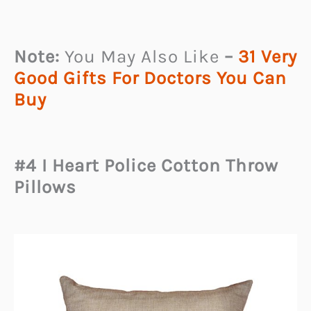
Note:
You May Also Like
–
31 Very
Good Gifts For Doctors You Can
Buy
#4 I Heart Police Cotton Throw
Pillows