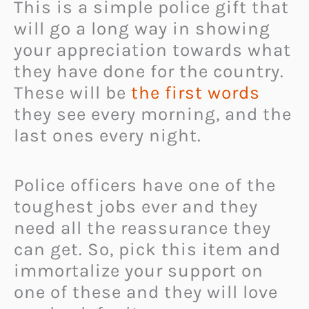
This is a simple police gift that
will go a long way in showing
your appreciation towards what
they have done for the country.
These will be
the first words
they see every morning, and the
last ones every night.
Police officers have one of the
toughest jobs ever and they
need all the reassurance they
can get. So, pick this item and
immortalize your support on
one of these and they will love