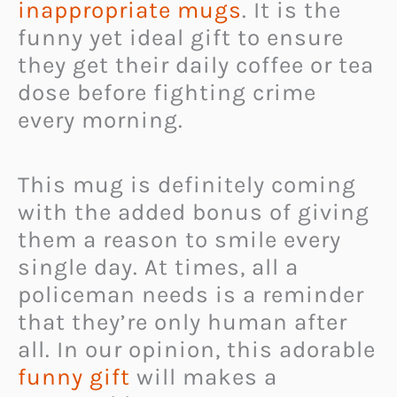
inappropriate mugs
. It is the
funny yet ideal gift to ensure
they get their daily coffee or tea
dose before fighting crime
every morning.
This mug is definitely coming
with the added bonus of giving
them a reason to smile every
single day. At times, all a
policeman needs is a reminder
that they’re only human after
all. In our opinion, this adorable
funny gift
will makes a