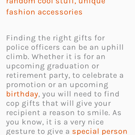
random cool stuff
,
unique
fashion accessories
Finding the right gifts for
police officers can be an uphill
climb. Whether it is for an
upcoming graduation or
retirement party, to celebrate a
promotion or an upcoming
birthday
, you will need to find
cop gifts that will give your
recipient a reason to smile. As
you know, it is a very nice
gesture to give a
special person