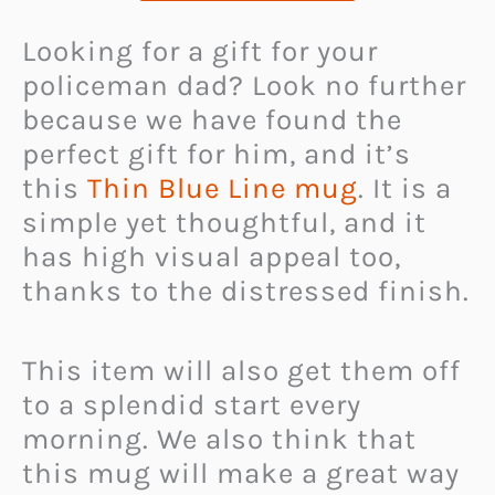
Looking for a gift for your
policeman dad? Look no further
because we have found the
perfect gift for him, and it’s
this
Thin Blue Line mug
. It is a
simple yet thoughtful, and it
has high visual appeal too,
thanks to the distressed finish.
This item will also get them off
to a splendid start every
morning. We also think that
this mug will make a great way