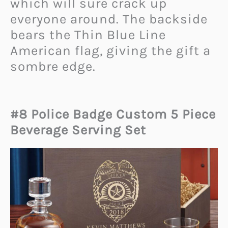
which will sure crack up
everyone around. The backside
bears the Thin Blue Line
American flag, giving the gift a
sombre edge.
#8 Police Badge Custom 5 Piece
Beverage Serving Set