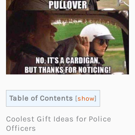
Table of Contents
[
show
]
Coolest Gift Ideas for Police
Officers