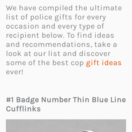
We have compiled the ultimate
list of police gifts for every
occasion and every type of
recipient below. To find ideas
and recommendations, take a
look at our list and discover
some of the best cop
gift ideas
ever!
#1 Badge Number Thin Blue Line
Cufflinks