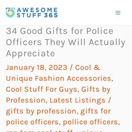
Skip
to
content
34 Good Gifts for Police
Officers They Will Actually
Appreciate
January 18, 2023
/
Cool &
Unique Fashion Accessories
,
Cool Stuff For Guys
,
Gifts by
Profession
,
Latest Listings
/
gifts by profession
,
gifts for
police officers
,
pollice officers
,