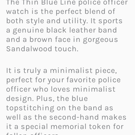
The Thin Blue Line police officer
watch is the perfect blend of
both style and utility. It sports
a genuine black leather band
and a brown face in gorgeous
Sandalwood touch.
It is truly a minimalist piece,
perfect for your favorite police
officer who loves minimalist
design. Plus, the blue
topstitching on the band as
well as the second-hand makes
it a special memorial token for