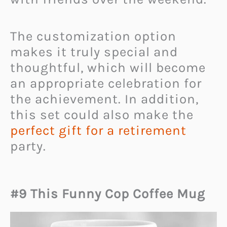
The customization option
makes it truly special and
thoughtful, which will become
an appropriate celebration for
the achievement. In addition,
this set could also make the
perfect gift for a retirement
party.
#9 This Funny Cop Coffee Mug