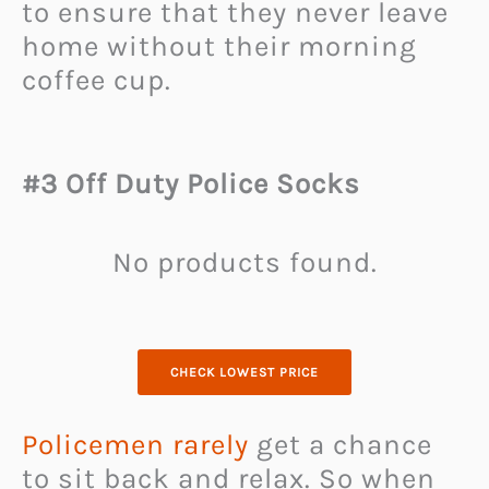
to ensure that they never leave
home without their morning
coffee cup.
#3 Off Duty Police Socks
No products found.
CHECK LOWEST PRICE
Policemen rarely
get a chance
to sit back and relax. So when