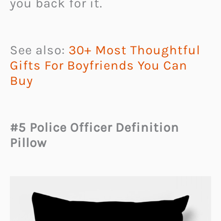
you back for it.
See also:
30+ Most Thoughtful
Gifts For Boyfriends You Can
Buy
#5 Police Officer Definition
Pillow