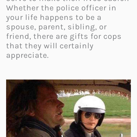
Whether the police officer in
your life happens to be a
spouse, parent, sibling, or
friend, there are gifts for cops
that they will certainly
appreciate.