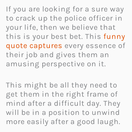
If you are looking for a sure way
to crack up the police officer in
your life, then we believe that
this is your best bet. This
funny
quote captures
every essence of
their job and gives them an
amusing perspective on it.
This might be all they need to
get them in the right frame of
mind after a difficult day. They
will be in a position to unwind
more easily after a good laugh.