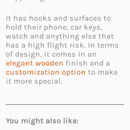
It has hooks and surfaces to
hold their phone, car keys,
watch and anything else that
has a high flight risk. In terms
of design, it comes in an
elegant wooden
finish and a
customization option
to make
it more special.
You might also like: