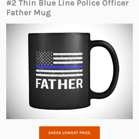
#2 Thin Blue Line Police Officer
Father Mug
CHECK LOWEST PRICE