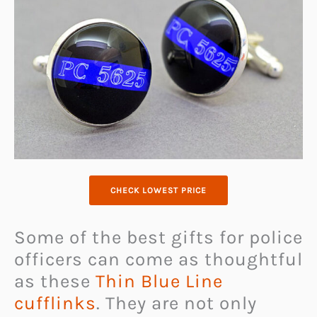
CHECK LOWEST PRICE
Some of the best gifts for police
officers can come as thoughtful
as these
Thin Blue Line
cufflinks
. They are not only