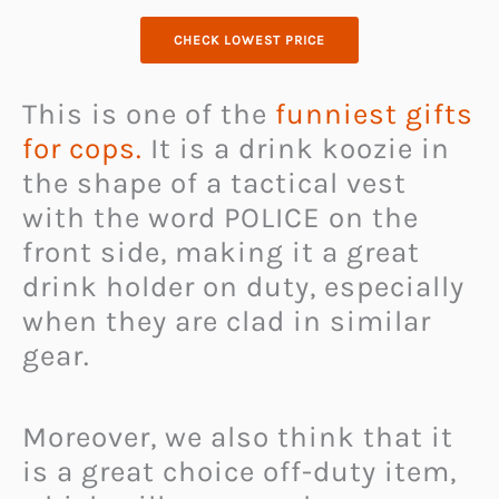
CHECK LOWEST PRICE
This is one of the
funniest gifts
for cops.
It is a drink koozie in
the shape of a tactical vest
with the word POLICE on the
front side, making it a great
drink holder on duty, especially
when they are clad in similar
gear.
Moreover, we also think that it
is a great choice off-duty item,