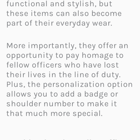
functional and stylish, but
these items can also become
part of their everyday wear.
More importantly, they offer an
opportunity to pay homage to
fellow officers who have lost
their lives in the line of duty.
Plus, the personalization option
allows you to add a badge or
shoulder number to make it
that much more special.