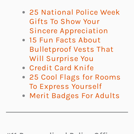
25 National Police Week
Gifts To Show Your
Sincere Appreciation
15 Fun Facts About
Bulletproof Vests That
Will Surprise You
Credit Card Knife
25 Cool Flags for Rooms
To Express Yourself
Merit Badges For Adults