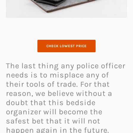
CHECK LOWEST PRICE
The last thing any police officer
needs is to misplace any of
their tools of trade. For that
reason, we believe without a
doubt that this bedside
organizer will become the
safest bet that it will not
happen again in the future.