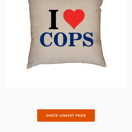
CHECK LOWEST PRICE