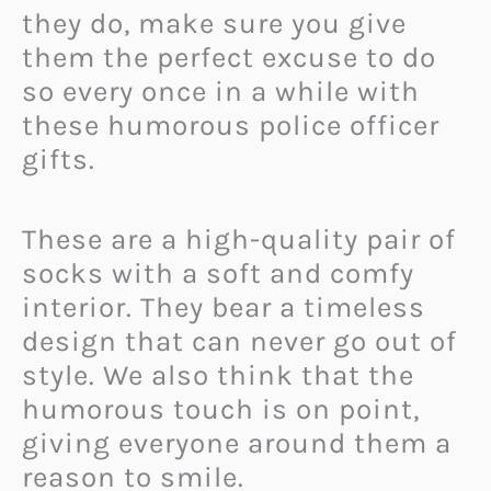
they do, make sure you give
them the perfect excuse to do
so every once in a while with
these humorous police officer
gifts.
These are a high-quality pair of
socks with a soft and comfy
interior. They bear a timeless
design that can never go out of
style. We also think that the
humorous touch is on point,
giving everyone around them a
reason to smile.