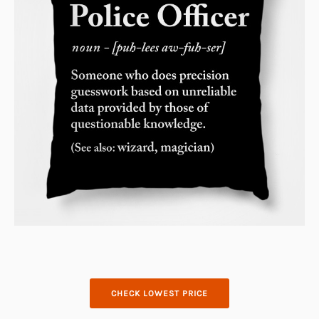
CHECK LOWEST PRICE