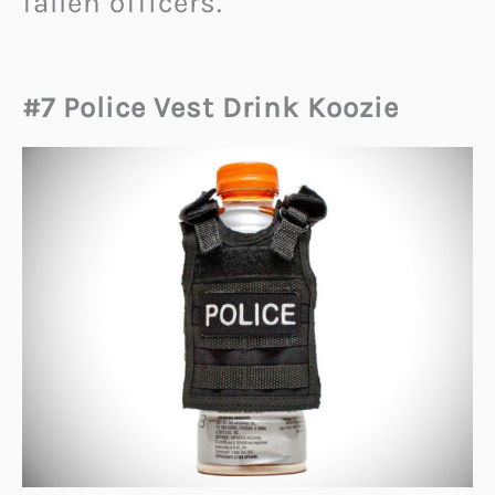
fallen officers.
#7 Police Vest Drink Koozie