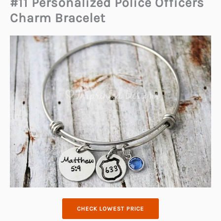
#11 Personalized Police Officers
Charm Bracelet
CHECK LOWEST PRICE