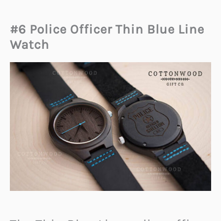
#6 Police Officer Thin Blue Line
Watch