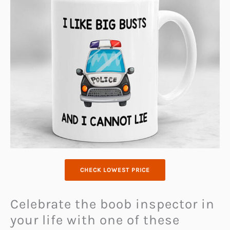
CHECK LOWEST PRICE
Celebrate the boob inspector in
your life with one of these