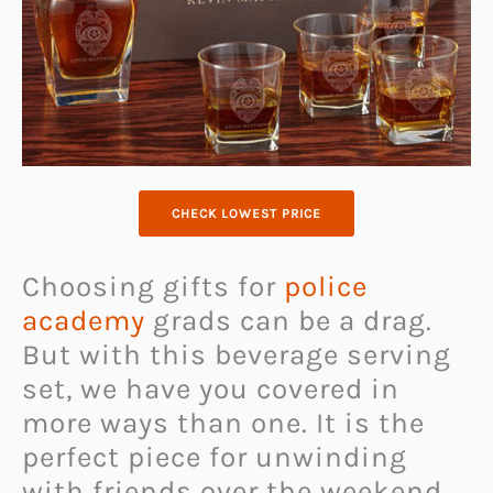
CHECK LOWEST PRICE
Choosing gifts for
police
academy
grads can be a drag.
But with this beverage serving
set, we have you covered in
more ways than one. It is the
perfect piece for unwinding
with friends over the weekend.