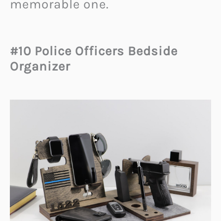
memorable one.
#10 Police Officers Bedside
Organizer