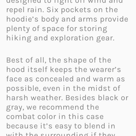
designed to fight off wind and
repel rain. Six pockets on the
hoodie’s body and arms provide
plenty of space for storing
hiking and exploration gear.
Best of all, the shape of the
hood itself keeps the wearer’s
face as concealed and warm as
possible, even in the midst of
harsh weather. Besides black or
gray, we recommend the
combat color in this case
because it’s easy to blend in
with the surrounding if they