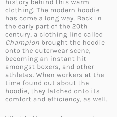
history behind this warm
clothing. The modern hoodie
has come a long way. Back in
the early part of the 20th
century, a clothing line called
Champion
brought the hoodie
onto the outerwear scene,
becoming an instant hit
amongst boxers, and other
athletes. When workers at the
time found out about the
hoodie, they latched onto its
comfort and efficiency, as well.