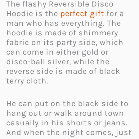
The flashy Reversible Disco
Hoodie is the
perfect gift
for a
man who has everything. The
hoodie is made of shimmery
fabric on its party side, which
can come in either gold or
disco-ball silver, while the
reverse side is made of black
terry cloth.
He can put on the black side to
hang out or walk around town
casually in his shorts or jeans.
And when the night comes, just