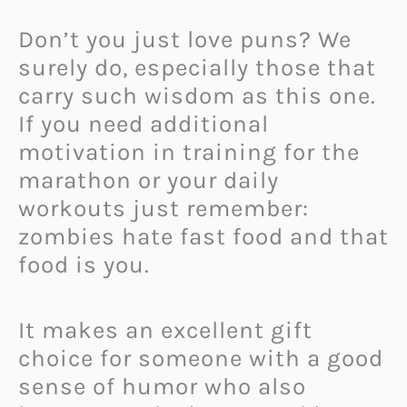
Don’t you just love puns? We
surely do, especially those that
carry such wisdom as this one.
If you need additional
motivation in training for the
marathon or your daily
workouts just remember:
zombies hate fast food and that
food is you.
It makes an excellent gift
choice for someone with a good
sense of humor who also