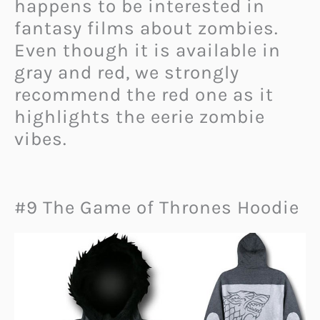
happens to be interested in
fantasy films about zombies.
Even though it is available in
gray and red, we strongly
recommend the red one as it
highlights the eerie zombie
vibes.
#9 The Game of Thrones Hoodie