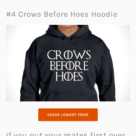
#4 Crows Before Hoes Hoodie
CHECK LOWEST PRICE
If you put your mates first over