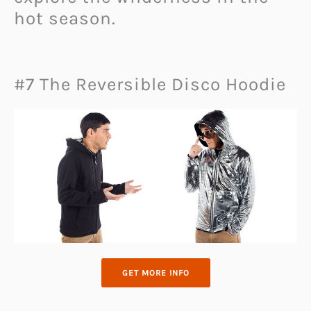
hot season.
#7 The Reversible Disco Hoodie
GET MORE INFO