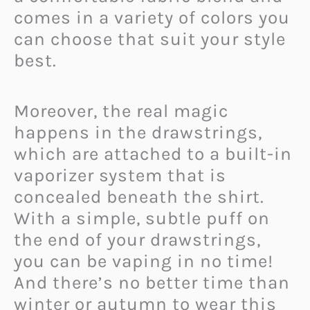
comes in a variety of colors you
can choose that suit your style
best.
Moreover, the real magic
happens in the drawstrings,
which are attached to a built-in
vaporizer system that is
concealed beneath the shirt.
With a simple, subtle puff on
the end of your drawstrings,
you can be vaping in no time!
And there’s no better time than
winter or autumn to wear this