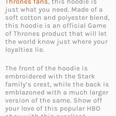
Thrones fans
, this hoodie is
just what you need. Made of a
soft cotton and polyester blend,
this hoodie is an official Game
of Thrones product that will let
the world know just where your
loyalties lie.
The front of the hoodie is
embroidered with the Stark
family’s crest, while the back is
emblazoned with a much larger
version of the same. Show off
your love of this popular HBO