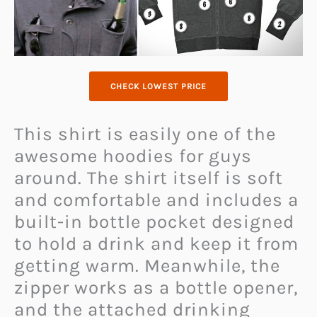
CHECK LOWEST PRICE
This shirt is easily one of the
awesome hoodies for guys
around. The shirt itself is soft
and comfortable and includes a
built-in bottle pocket designed
to hold a drink and keep it from
getting warm. Meanwhile, the
zipper works as a bottle opener,
and the attached drinking