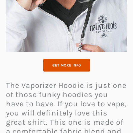
GET MORE INFO
The Vaporizer Hoodie is just one
of those funky hoodies you
have to have. If you love to vape,
you will definitely love this
great shirt. This one is made of
a comfortable fabric blend and