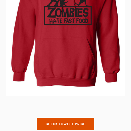
CHECK LOWEST PRICE