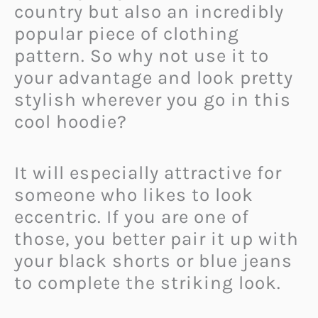
country but also an incredibly
popular piece of clothing
pattern. So why not use it to
your advantage and look pretty
stylish wherever you go in this
cool hoodie?
It will especially attractive for
someone who likes to look
eccentric. If you are one of
those, you better pair it up with
your black shorts or blue jeans
to complete the striking look.