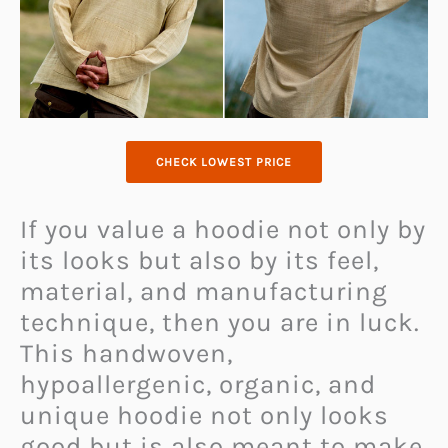
CHECK LOWEST PRICE
If you value a hoodie not only by
its looks but also by its feel,
material, and manufacturing
technique, then you are in luck.
This handwoven,
hypoallergenic, organic, and
unique hoodie not only looks
good but is also meant to make