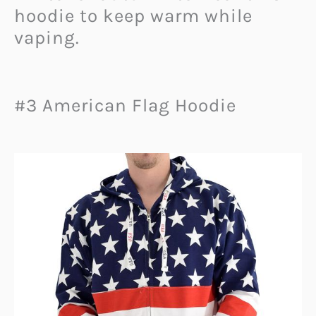
hoodie to keep warm while
vaping.
#3 American Flag Hoodie