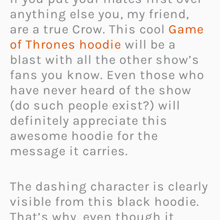
anything else you, my friend,
are a true Crow. This cool
Game
of Thrones hoodie
will be a
blast with all the other show’s
fans you know. Even those who
have never heard of the show
(do such people exist?) will
definitely appreciate this
awesome hoodie for the
message it carries.
The dashing character is clearly
visible from this black hoodie.
That’s why, even though it