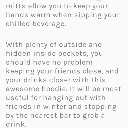
mitts allow you to keep your
hands warm when sipping your
chilled beverage.
With plenty of outside and
hidden inside pockets, you
should have no problem
keeping your friends close, and
your drinks closer with this
awesome hoodie. It will be most
useful for hanging out with
friends in winter and stopping
by the nearest bar to grab a
drink.