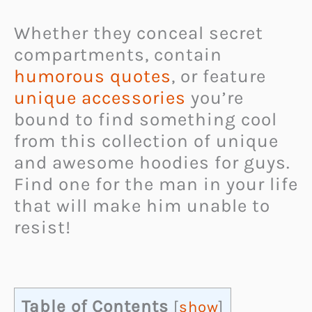
Whether they conceal secret
compartments, contain
humorous quotes
, or feature
unique accessories
you’re
bound to find something cool
from this collection of unique
and awesome hoodies for guys.
Find one for the man in your life
that will make him unable to
resist!
Table of Contents
[
show
]