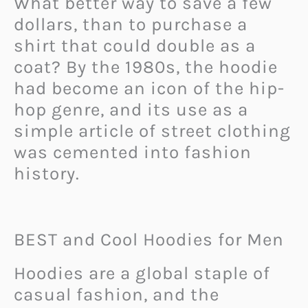
What better way to save a few
dollars, than to purchase a
shirt that could double as a
coat? By the 1980s, the hoodie
had become an icon of the hip-
hop genre, and its use as a
simple article of street clothing
was cemented into fashion
history.
BEST and Cool Hoodies for Men
Hoodies are a global staple of
casual fashion, and the