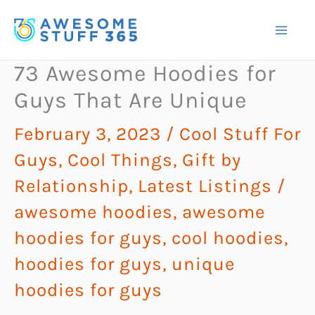
Skip
to
content
73 Awesome Hoodies for
Guys That Are Unique
February 3, 2023
/
Cool Stuff For
Guys
,
Cool Things
,
Gift by
Relationship
,
Latest Listings
/
awesome hoodies
,
awesome
hoodies for guys
,
cool hoodies
,
hoodies for guys
,
unique
hoodies for guys