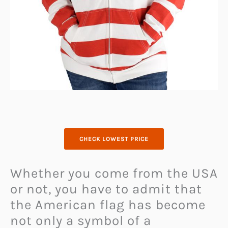
CHECK LOWEST PRICE
Whether you come from the USA
or not, you have to admit that
the American flag has become
not only a symbol of a