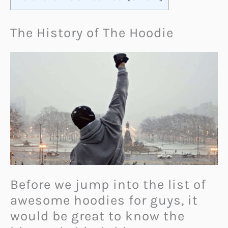
The History of The Hoodie
Before we jump into the list of
awesome hoodies for guys, it
would be great to know the