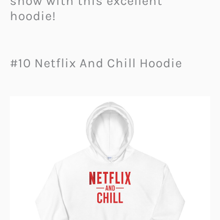
show with this excellent
hoodie!
#10 Netflix And Chill Hoodie