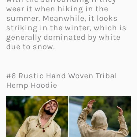
wear it when hiking in the
summer. Meanwhile, it looks
striking in the winter, which is
generally dominated by white
due to snow.
#6 Rustic Hand Woven Tribal
Hemp Hoodie