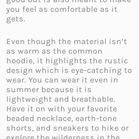
you feel as comfortable as it
gets.
Even though the material isn’t
as warm as the common
hoodie, it highlights the rustic
design which is eye-catching to
wear. You can wear it even in
summer because it is
lightweight and breathable.
Have it on with your favorite
beaded necklace, earth-tone
shorts, and sneakers to hike or
explore the wilderness in the