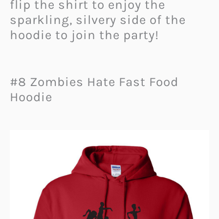
flip the shirt to enjoy the
sparkling, silvery side of the
hoodie to join the party!
#8 Zombies Hate Fast Food
Hoodie