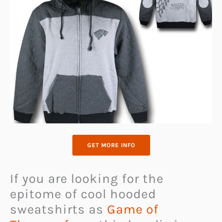
GET MORE INFO
If you are looking for the
epitome of cool hooded
sweatshirts as
Game of