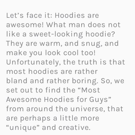
Let’s face it: Hoodies are
awesome! What man does not
like a sweet-looking hoodie?
They are warm, and snug, and
make you look cool too!
Unfortunately, the truth is that
most hoodies are rather
bland and rather boring. So, we
set out to find the “Most
Awesome Hoodies for Guys”
from around the universe, that
are perhaps a little more
“unique” and creative.