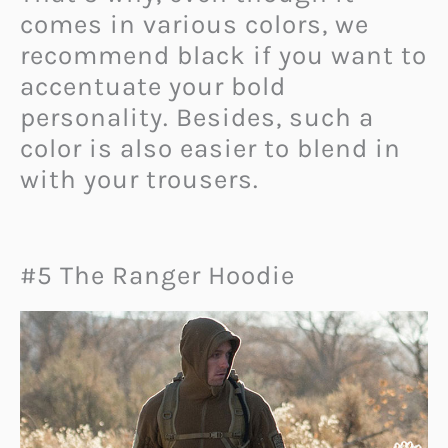
comes in various colors, we
recommend black if you want to
accentuate your bold
personality. Besides, such a
color is also easier to blend in
with your trousers.
#5 The Ranger Hoodie