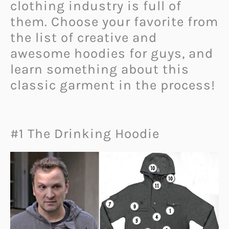
clothing industry is full of
them. Choose your favorite from
the list of creative and
awesome hoodies for guys, and
learn something about this
classic garment in the process!
#1 The Drinking Hoodie