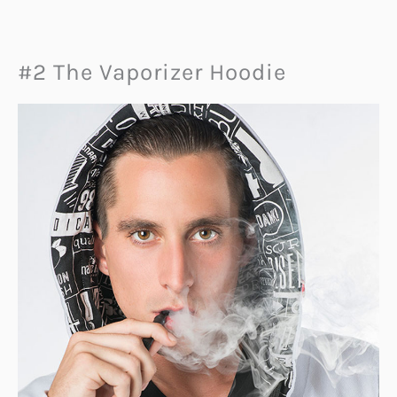
#2 The Vaporizer Hoodie