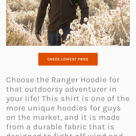
CHECK LOWEST PRICE
Choose the Ranger Hoodie for
that outdoorsy adventurer in
your life! This shirt is one of the
more unique hoodies for guys
on the market, and it is made
from a durable fabric that is